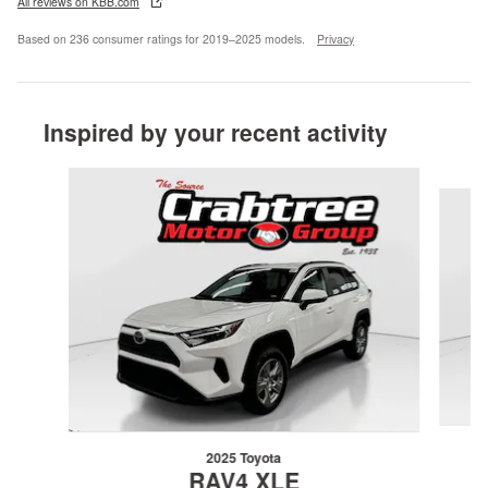
All reviews on KBB.com
Based on 236 consumer ratings for 2019–2025 models.
Privacy
Inspired by your recent activity
Slide 1 of 6
2025 Toyota
RAV4 XLE