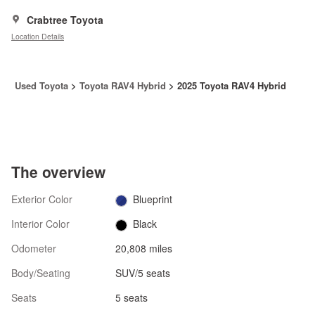
Crabtree Toyota
Location Details
Used Toyota
>
Toyota RAV4 Hybrid
>
2025 Toyota RAV4 Hybrid
The overview
Exterior Color
Blueprint
Interior Color
Black
Odometer
20,808 miles
Body/Seating
SUV/5 seats
Seats
5 seats