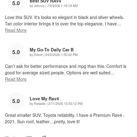
Best SUV RAV4
5.0
on
by
Johnny
|
7/5/2026 1:16:19 AM
Love this SUV. It's looks so elegant in black and sliver wheels.
Tan color interior brings it to over the top elegance. I have
…
Read More
My Go-To Daily Car B
5.0
on
by
Diane
|
6/23/2026 1:50:42 PM
Can’t ask for better performance and mpg than this. Comfort is
good for average sized people. Options are well suited
…
Read More
Love My Rav4
5.0
on
by
Reliable
|
2/11/2026 10:55:12 PM
Great smaller SUV. Toyota reliability. I have a Premium Rav4 -
2021. Sun roof, leather....pretty. love it!