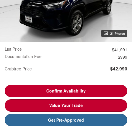
21 Photos
List Price
$41,991
Documentation Fee
$999
$42,990
Crabtree Price
Confirm Availability
Value Your Trade
Get Pre-Approved