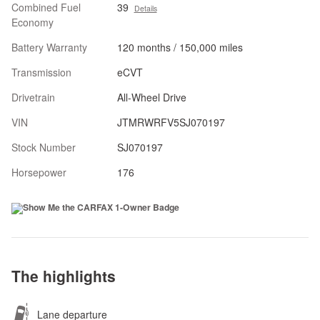
Combined Fuel
39
Details
Economy
Battery Warranty
120 months / 150,000 miles
Transmission
eCVT
Drivetrain
All-Wheel Drive
VIN
JTMRWRFV5SJ070197
Stock Number
SJ070197
Horsepower
176
The highlights
Lane departure