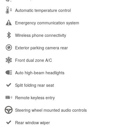
Automatic temperature control
Emergency communication system
Wireless phone connectivity
Exterior parking camera rear
Front dual zone A/C
Auto high-beam headlights
Split folding rear seat
Remote keyless entry
Steering wheel mounted audio controls
Rear window wiper