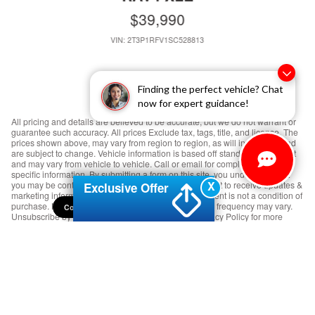
$39,990
VIN: 2T3P1RFV1SC528813
Finding the perfect vehicle? Chat
now for expert guidance!
All pricing and details are believed to be accurate, but we do not warrant or
guarantee such accuracy. All prices Exclude tax, tags, title, and license. The
prices shown above, may vary from region to region, as will incentives, and
are subject to change. Vehicle information is based off standard equipment
and may vary from vehicle to vehicle. Call or email for complete vehicle
specific information. By submitting a form on this site, you understand that
X
you may be contacted by Crabtree Nissan. You consent to receive updates &
Exclusive Offer
marketing information (e.g. promos, reminders). Consent is not a condition of
purchase. Message & data rates may apply. Message frequency may vary.
Consent Preferences
Unsubscribe by replying STOP. Please read our Privacy Policy for more
details.