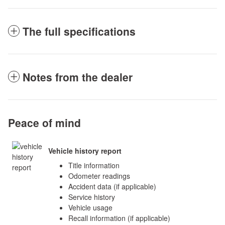
The full specifications
Notes from the dealer
Peace of mind
Vehicle history report
Title information
Odometer readings
Accident data (if applicable)
Service history
Vehicle usage
Recall information (if applicable)