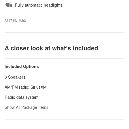
Fully automatic headlights
All 17 Highlights
A closer look at what’s included
Included Options
6 Speakers
AM/FM radio: SiriusXM
Radio data system
Show All Package Items