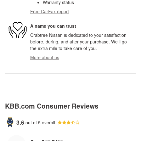
Warranty status
Free CarFax report
A name you can trust
Crabtree Nissan is dedicated to your satisfaction
before, during, and after your purchase. We'll go
the extra mile to take care of you.
More about us
KBB.com Consumer Reviews
3.6
out of
5
overall