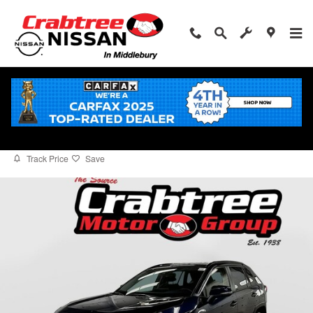
Skip to main content
2025 Toyota RAV4 Hybrid XLE
for sale in Middlebury, CT
Used
Hybrid
Track Price
Save