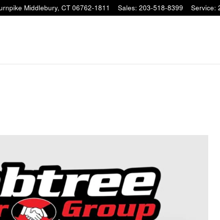
Turnpike
Middlebury
,
CT
06762-1811
Sales
:
203-518-8399
Service
: