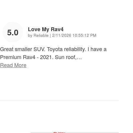
Love My Rav4
5.0
on
by
Reliable
|
2/11/2026 10:55:12 PM
Great smaller SUV. Toyota reliability. I have a
Premium Rav4 - 2021. Sun roof,
…
Read More