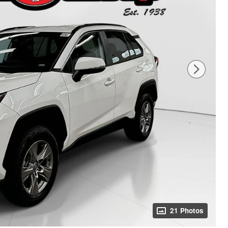
21 Photos