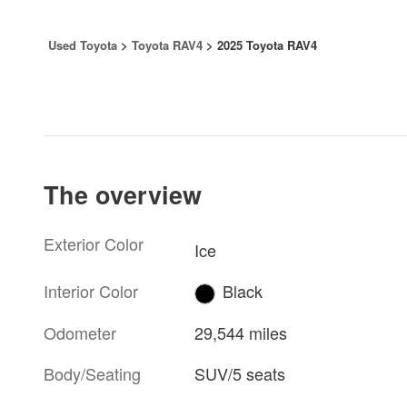
Used Toyota
>
Toyota RAV4
>
2025 Toyota RAV4
The overview
Exterior Color
Ice
Interior Color
Black
Odometer
29,544 miles
Body/Seating
SUV/5 seats