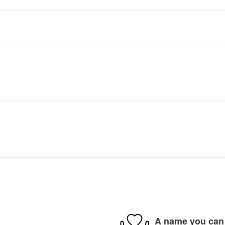
A name you can 