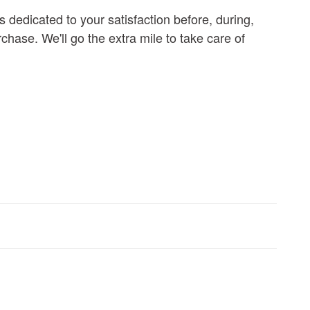
s dedicated to your satisfaction before, during,
chase. We'll go the extra mile to take care of