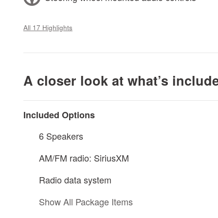
All 17 Highlights
A closer look at what’s includ
Included Options
6 Speakers
AM/FM radio: SiriusXM
Radio data system
Show All Package Items