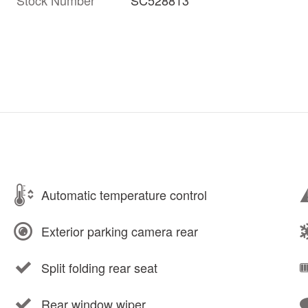
Automatic temperature control
Exterior parking camera rear
Split folding rear seat
Rear window wiper