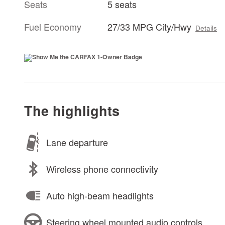
Seats
5 seats
Fuel Economy
27/33 MPG City/Hwy
Details
The highlights
Lane departure
Wireless phone connectivity
Auto high-beam headlights
Steering wheel mounted audio controls