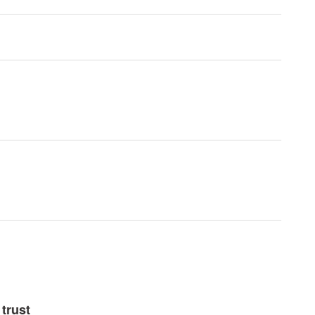
trust