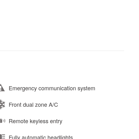
Emergency communication system
Front dual zone A/C
Remote keyless entry
Fully automatic headlights