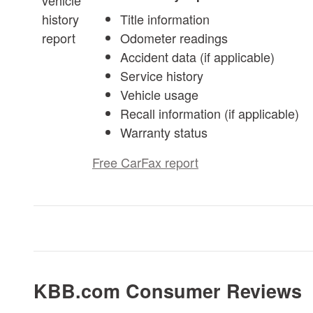
Title information
Odometer readings
Accident data (if applicable)
Service history
Vehicle usage
Recall information (if applicable)
Warranty status
Free CarFax report
KBB.com Consumer Reviews