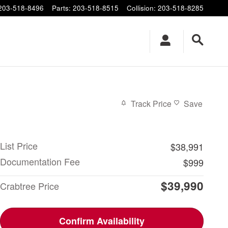
203-518-8496
Parts
:
203-518-8515
Collision
:
203-518-8285
Track Price
Save
List Price
$38,991
Documentation Fee
$999
$39,990
Crabtree Price
Confirm Availability