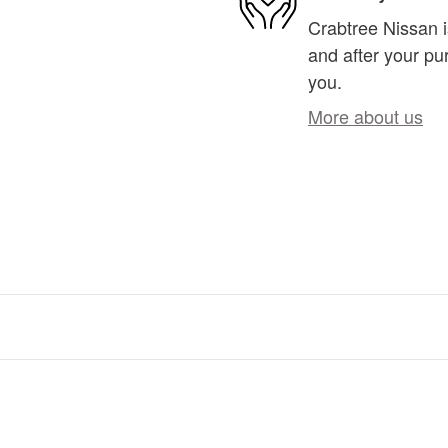
Crabtree Nissan i
and after your pur
you.
More about us