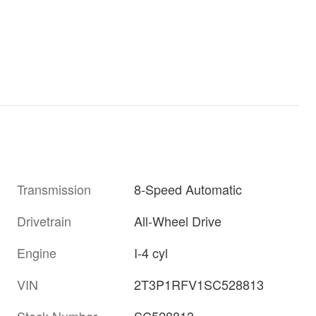
Transmission
8-Speed Automatic
Drivetrain
All-Wheel Drive
Engine
I-4 cyl
VIN
2T3P1RFV1SC528813
Stock Number
SC528813