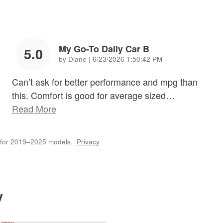
My Go-To Daily Car B
5.0
on
by
Diane
|
6/23/2026 1:50:42 PM
Can’t ask for better performance and mpg than
this. Comfort is good for average sized
…
Read More
 for 2019–2025 models.
Privacy
y