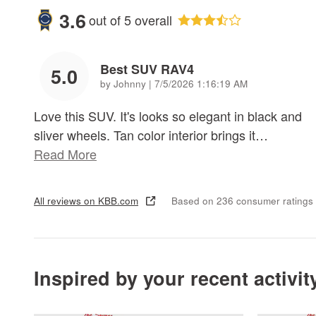
3.6
out of
5
overall
Best SUV RAV4
5.0
on
by
Johnny
|
7/5/2026 1:16:19 AM
Love this SUV. It's looks so elegant in black and
sliver wheels. Tan color interior brings it
…
Read More
All reviews on KBB.com
Based on 236 consumer ratings
Inspired by your recent activit