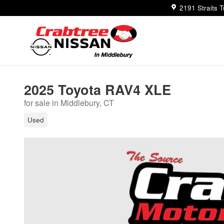
Skip to main content
2191 Straits 
2025 Toyota RAV4 XLE
for sale in Middlebury, CT
Used