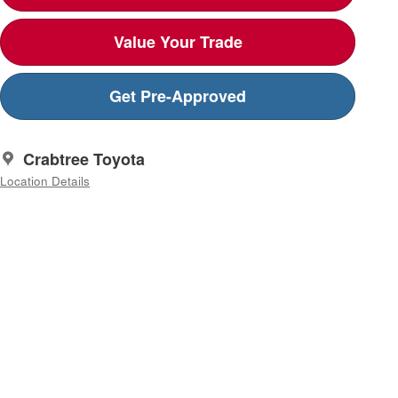
Value Your Trade
Get Pre-Approved
Crabtree Toyota
Location Details