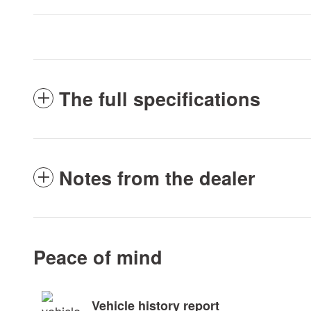
The full specifications
Notes from the dealer
Peace of mind
Vehicle history report