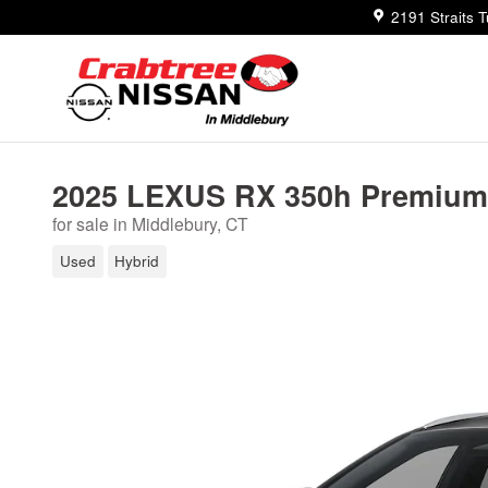
Skip to main content
2191 Straits 
2025 LEXUS RX 350h Premium
for sale in Middlebury, CT
Used
Hybrid