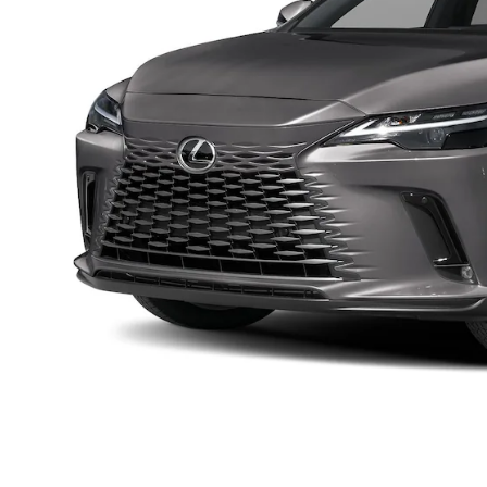
By select
through wr
not a co
provided t
Privacy