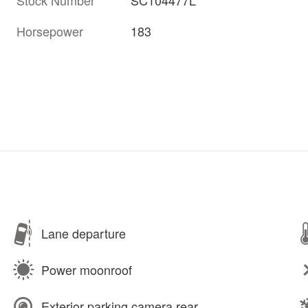
Horsepower
183
Lane departure
Power moonroof
Exterior parking camera rear