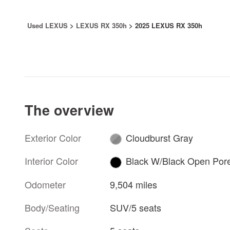
Used LEXUS
>
LEXUS RX 350h
>
2025 LEXUS RX 350h
The overview
Exterior Color
Cloudburst Gray
Interior Color
Black W/Black Open Por
Odometer
9,504 miles
Body/Seating
SUV/5 seats