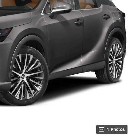
ing this box, you consent to receiving promotion information from Crabtree 
itten communications and/or by calling at the phone number provided. Conse
ndition of purchase. A one-time SMS message with a link to your coupon will 
o this number. Messaging and data rates may apply. See
SMS Terms & Condit
and
Privacy Policy
for more info.
 Policy
Terms & Conditions
SMS Terms & Conditions
Brand Disclaimers
1 Photos