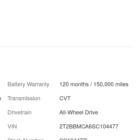
Battery Warranty
120 months / 150,000 miles
Transmission
CVT
e
Drivetrain
All-Wheel Drive
VIN
2T2BBMCA6SC104477
Stock Number
SC104477L