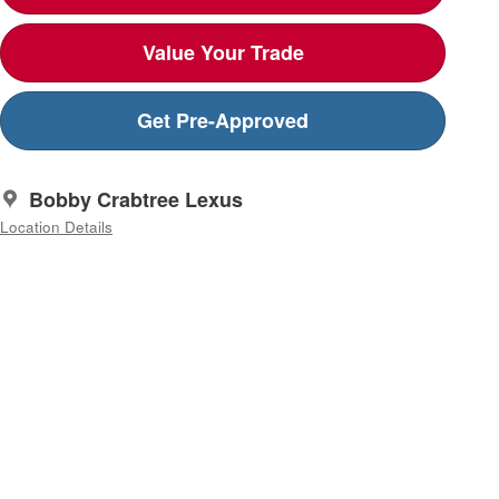
Value Your Trade
Get Pre-Approved
Nissan
Bobby Crabtree Lexus
nt is
be
Location Details
ions