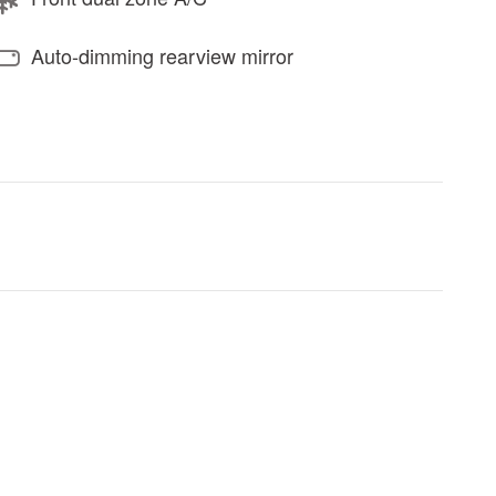
Auto-dimming rearview mirror