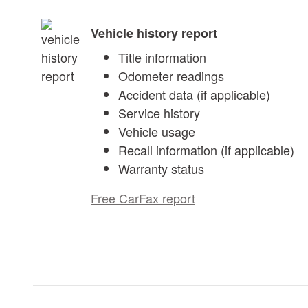
Vehicle history report
Title information
Odometer readings
Accident data (if applicable)
Service history
Vehicle usage
Recall information (if applicable)
Warranty status
Free CarFax report