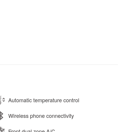
Automatic temperature control
Wireless phone connectivity
Front dual zone A/C