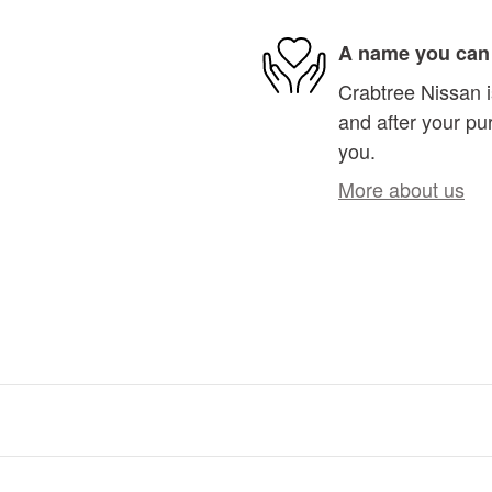
A name you can 
Crabtree Nissan i
and after your pur
you.
More about us