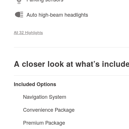
Auto high-beam headlights
All 32 Highlights
A closer look at what’s includ
Included Options
Navigation System
Convenience Package
Premium Package