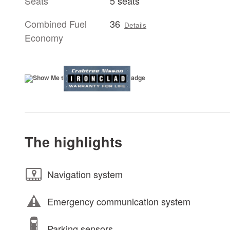
Seats
5 seats
Combined Fuel
36
Details
Economy
The highlights
Navigation system
Emergency communication system
Parking sensors