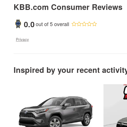
KBB.com Consumer Reviews
0.0
out of
5
overall
Privacy
Inspired by your recent activit