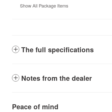
Show All Package Items
The full specifications
Notes from the dealer
Peace of mind