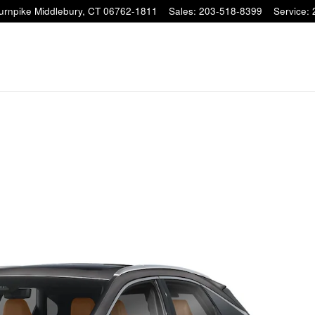
Turnpike
Middlebury
,
CT
06762-1811
Sales
:
203-518-8399
Service
:
CONFIRM INFO
Verify your Details