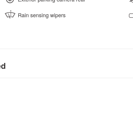
Rain sensing wipers
ed