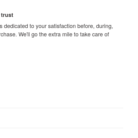
trust
s dedicated to your satisfaction before, during,
chase. We'll go the extra mile to take care of