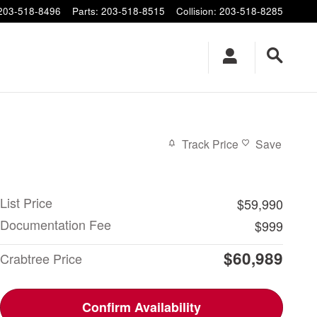
203-518-8496
Parts
:
203-518-8515
Collision
:
203-518-8285
X
Track Price
Save
List Price
$59,990
Documentation Fee
$999
$60,989
Crabtree Price
Confirm Availability