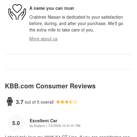
A name you can trust
Crabtree Nissan is dedicated to your satisfaction
before, during, and after your purchase. We'll go
the extra mile to take care of you.
More about us
KBB.com Consumer Reviews
3.7
out of
5
overall
Excellent Car
5.0
on
by
Kaylynn
|
7/2/2026 10:31:41 PM