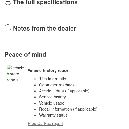
The full specifications
Notes from the dealer
Peace of mind
Vehicle history report
Title information
Odometer readings
Accident data (if applicable)
Service history
Vehicle usage
Recall information (if applicable)
Warranty status
Free CarFax report