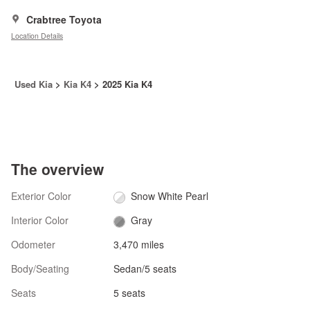
Crabtree Toyota
Location Details
Used Kia
>
Kia K4
>
2025 Kia K4
The overview
Exterior Color
Snow White Pearl
Interior Color
Gray
Odometer
3,470 miles
Body/Seating
Sedan/5 seats
Seats
5 seats