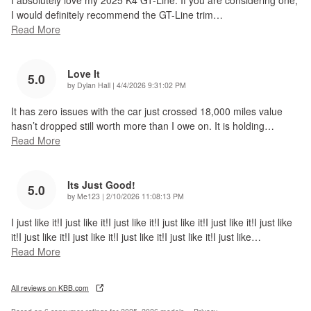
I absolutely love my 2025 K4 GT-Line. If you are considering one,
I would definitely recommend the GT-Line trim
…
Read More
Love It
5.0
on
by
Dylan Hall
|
4/4/2026 9:31:02 PM
It has zero issues with the car just crossed 18,000 miles value
hasn’t dropped still worth more than I owe on. It is holding
…
Read More
Its Just Good!
5.0
on
by
Me123
|
2/10/2026 11:08:13 PM
I just like it!I just like it!I just like it!I just like it!I just like it!I just like
it!I just like it!I just like it!I just like it!I just like it!I just like
…
Read More
All reviews on KBB.com