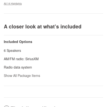
All 14 Highlights
A closer look at what’s included
Included Options
6 Speakers
AM/FM radio: SiriusXM
Radio data system
Show All Package Items