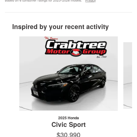
Based on 6 consumer ratings for 2025–2026 models.
Privacy
Inspired by your recent activity
Slide 1 of 6
2025 Honda
Civic Sport
$30,990