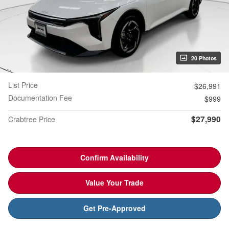
20 Photos
List Price
$26,991
Documentation Fee
$999
$27,990
Crabtree Price
Confirm Availability
Value Your Trade
Get Pre-Approved