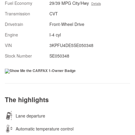
Fuel Economy
29/39 MPG City/Hwy
Details
Transmission
CVT
Drivetrain
Front-Wheel Drive
Engine
I-4 cyl
VIN
3KPFU4DE5SE050348
Stock Number
SE050348
The highlights
Lane departure
Automatic temperature control