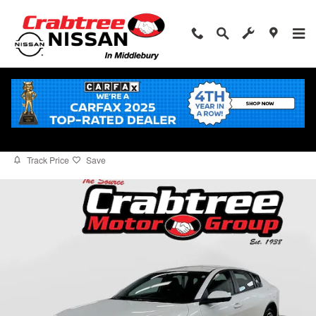
Skip to main content
2025 Kia K4 EX
for sale in Middlebury, CT
Used
5 views in the past 7 days
Track Price
Save