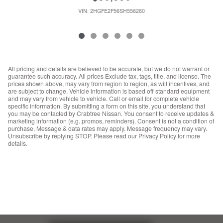
VIN: 2HGFE2F56SH556260
All pricing and details are believed to be accurate, but we do not warrant or
guarantee such accuracy. All prices Exclude tax, tags, title, and license. The
prices shown above, may vary from region to region, as will incentives, and
are subject to change. Vehicle information is based off standard equipment
and may vary from vehicle to vehicle. Call or email for complete vehicle
specific information. By submitting a form on this site, you understand that
you may be contacted by Crabtree Nissan. You consent to receive updates &
marketing information (e.g. promos, reminders). Consent is not a condition of
purchase. Message & data rates may apply. Message frequency may vary.
Unsubscribe by replying STOP. Please read our Privacy Policy for more
details.