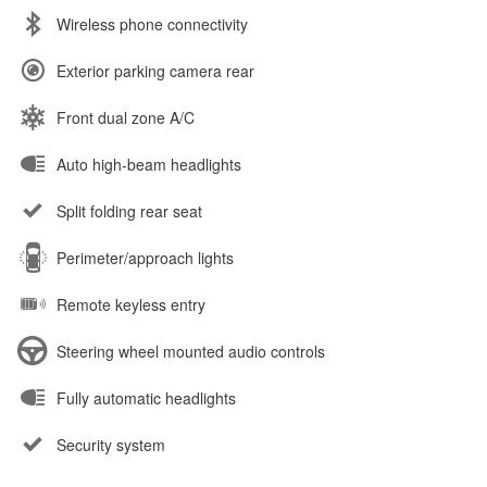
Wireless phone connectivity
Exterior parking camera rear
Front dual zone A/C
Auto high-beam headlights
Split folding rear seat
Perimeter/approach lights
Remote keyless entry
Steering wheel mounted audio controls
Fully automatic headlights
Security system