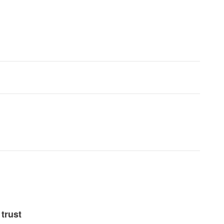
trust