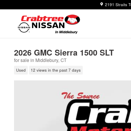
Skip to main content
2191 Straits 
2026 GMC Sierra 1500 SLT
for sale in Middlebury, CT
Used
12 views in the past 7 days