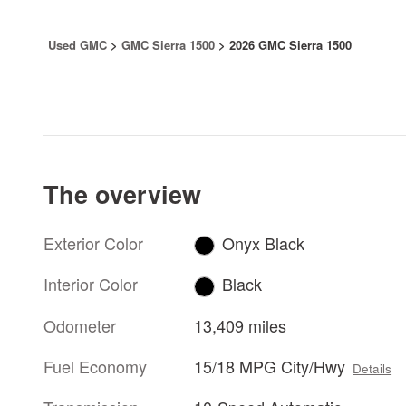
Used GMC
>
GMC Sierra 1500
>
2026 GMC Sierra 1500
The overview
Exterior Color
Onyx Black
Interior Color
Black
Odometer
13,409 miles
Fuel Economy
15/18 MPG City/Hwy
Details