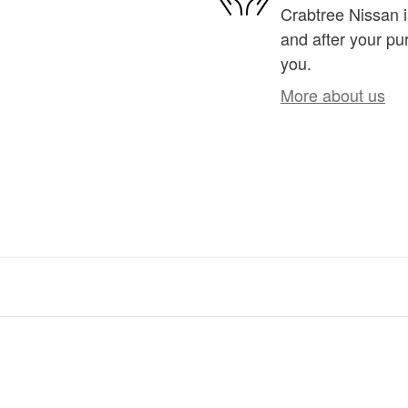
Crabtree Nissan i
and after your pur
you.
More about us