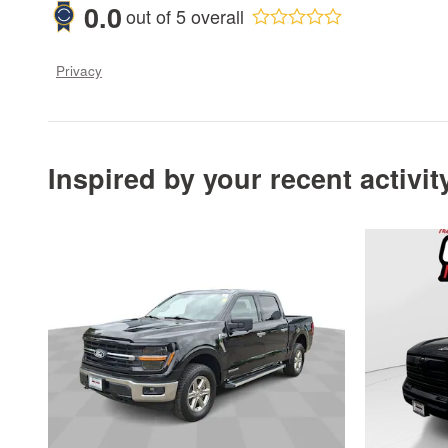
0.0
out of
5
overall
Privacy
Inspired by your recent activit