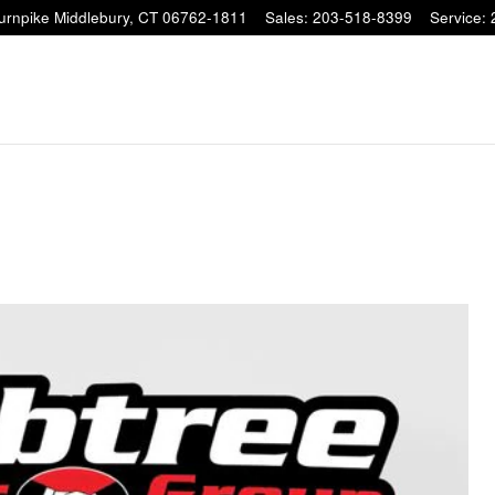
Turnpike
Middlebury
,
CT
06762-1811
Sales
:
203-518-8399
Service
: