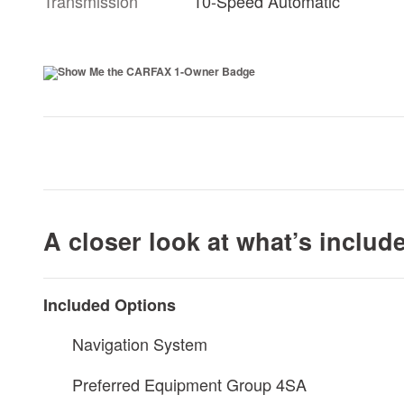
Transmission
10-Speed Automatic
A closer look at what’s includ
Included Options
Navigation System
Preferred Equipment Group 4SA