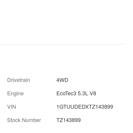
Drivetrain
4WD
Engine
EcoTec3 5.3L V8
VIN
1GTUUDEDXTZ143899
Stock Number
TZ143899