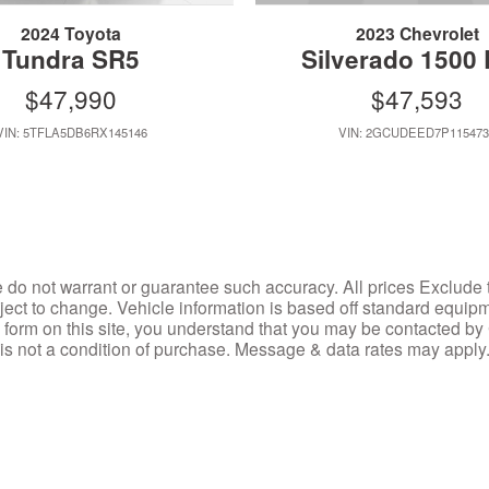
2024 Toyota
2023 Chevrolet
Tundra SR5
Silverado 1500
$47,990
$47,593
VIN: 5TFLA5DB6RX145146
VIN: 2GCUDEED7P115473
we do not warrant or guarantee such accuracy. All prices Exclude 
ubject to change. Vehicle information is based off standard equip
 a form on this site, you understand that you may be contacted b
 is not a condition of purchase. Message & data rates may appl