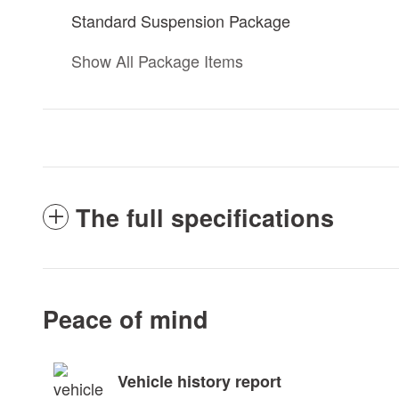
Standard Suspension Package
Show All Package Items
The full specifications
Peace of mind
Vehicle history report