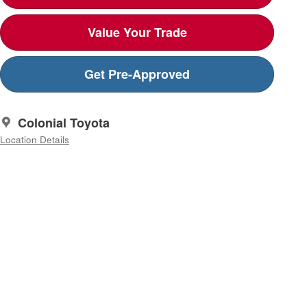
Value Your Trade
Get Pre-Approved
Colonial Toyota
Location Details