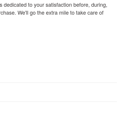
s dedicated to your satisfaction before, during,
chase. We'll go the extra mile to take care of