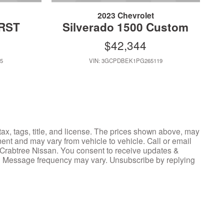
2023 Chevrolet
 RST
Silverado 1500 Custom
$42,344
5
VIN: 3GCPDBEK1PG265119
tax, tags, title, and license. The prices shown above, may
ment and may vary from vehicle to vehicle. Call or email
y Crabtree Nissan. You consent to receive updates &
y. Message frequency may vary. Unsubscribe by replying