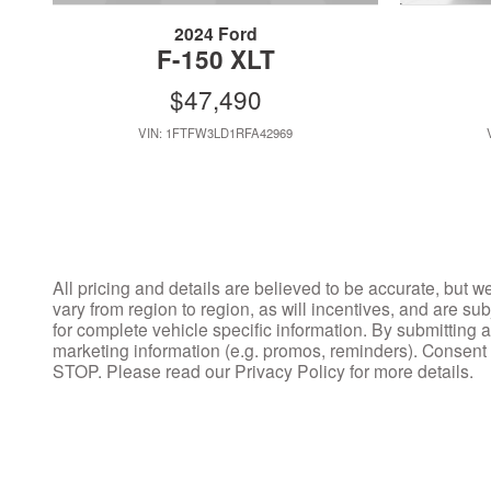
2024 Ford
F-150 XLT
$47,490
VIN: 1FTFW3LD1RFA42969
All pricing and details are believed to be accurate, but 
vary from region to region, as will incentives, and are s
for complete vehicle specific information. By submitting
marketing information (e.g. promos, reminders). Consent
STOP. Please read our Privacy Policy for more details.