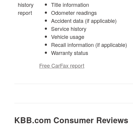
Title information
Odometer readings
Accident data (if applicable)
Service history
Vehicle usage
Recall information (if applicable)
Warranty status
Free CarFax report
KBB.com Consumer Reviews