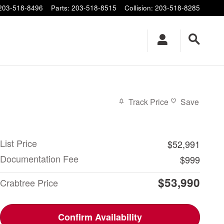
203-518-8496
Parts
:
203-518-8515
Collision
:
203-518-8285
Track Price
Save
List Price
$52,991
Documentation Fee
$999
$53,990
Crabtree Price
Confirm Availability