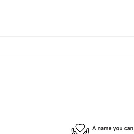
A name you can 