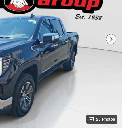
25 Photos