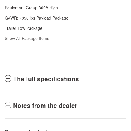
Equipment Group 302A High
GVWR: 7050 lbs Payload Package
Trailer Tow Package
Show All Package Items
The full specifications
Notes from the dealer