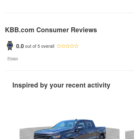
KBB.com Consumer Reviews
0.0
out of
5
overall
Privacy
Inspired by your recent activity
Slide 1 of 6