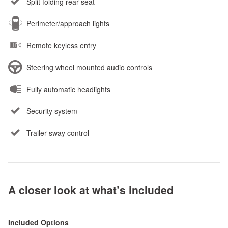
Split folding rear seat
Perimeter/approach lights
Remote keyless entry
Steering wheel mounted audio controls
Fully automatic headlights
Security system
Trailer sway control
A closer look at what’s included
Included Options