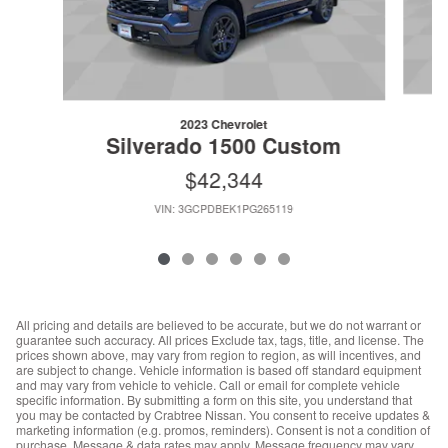
2023 Chevrolet
Silverado 1500 Custom
$42,344
VIN: 3GCPDBEK1PG265119
All pricing and details are believed to be accurate, but we do not warrant or
guarantee such accuracy. All prices Exclude tax, tags, title, and license. The
prices shown above, may vary from region to region, as will incentives, and
are subject to change. Vehicle information is based off standard equipment
and may vary from vehicle to vehicle. Call or email for complete vehicle
specific information. By submitting a form on this site, you understand that
you may be contacted by Crabtree Nissan. You consent to receive updates &
marketing information (e.g. promos, reminders). Consent is not a condition of
purchase. Message & data rates may apply. Message frequency may vary.