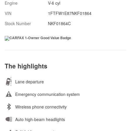
Engine
V-6 cyl
VIN
1FTFW1E87NKF01864
Stock Number
NKF01864C
The highlights
Lane departure
Emergency communication system
Wireless phone connectivity
Auto high-beam headlights