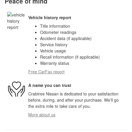
Peace of mind
Vehicle history report
Title information
Odometer readings
Accident data (if applicable)
Service history
Vehicle usage
Recall information (if applicable)
Warranty status
Free CarFax report
A name you can trust
Crabtree Nissan is dedicated to your satisfaction
before, during, and after your purchase. We'll go
the extra mile to take care of you.
More about us