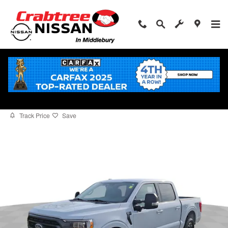
Skip to main content
2022 Ford F-150
for sale in Middlebury, CT
Used
Track Price
Save