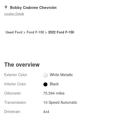
Bobby Crabtree Chevrolet
Location Details
Used Ford
>
Ford F-150
>
2022 Ford F-150
The overview
Exterior Color
White Metallic
Interior Color
Black
Odometer
75,594 miles
Transmission
10-Speed Automatic
Drivetrain
4x4