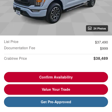
24 Photos
List Price
$37,490
Documentation Fee
$999
$38,489
Crabtree Price
Confirm Availability
Value Your Trade
Get Pre-Approved