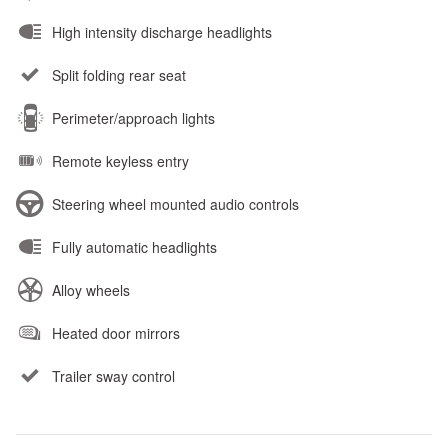
High intensity discharge headlights
Split folding rear seat
Perimeter/approach lights
Remote keyless entry
Steering wheel mounted audio controls
Fully automatic headlights
Alloy wheels
Heated door mirrors
Trailer sway control