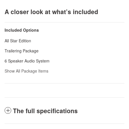
A closer look at what’s included
Included Options
All Star Edition
Trailering Package
6 Speaker Audio System
Show All Package Items
The full specifications