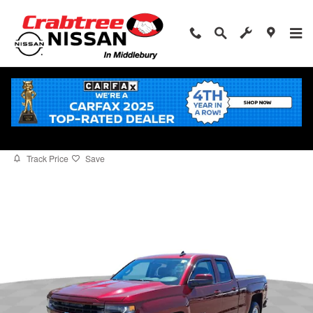
Skip to main content
2016 Chevrolet Silverado 1500 LT
for sale in Middlebury, CT
Used
8 views in the past 7 days
Track Price
Save