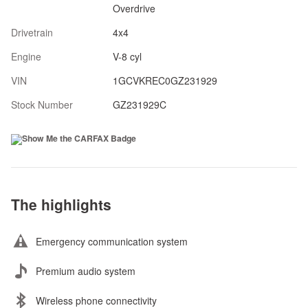
Overdrive
Drivetrain
4x4
Engine
V-8 cyl
VIN
1GCVKREC0GZ231929
Stock Number
GZ231929C
The highlights
Emergency communication system
Premium audio system
Wireless phone connectivity