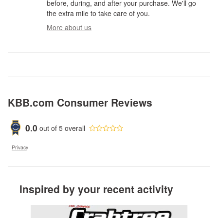
before, during, and after your purchase. We'll go
the extra mile to take care of you.
More about us
KBB.com Consumer Reviews
0.0
out of
5
overall
Privacy
Inspired by your recent activity
Slide 1 of 2