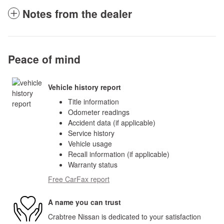
Notes from the dealer
Peace of mind
Vehicle history report
Title information
Odometer readings
Accident data (if applicable)
Service history
Vehicle usage
Recall information (if applicable)
Warranty status
Free CarFax report
A name you can trust
Crabtree Nissan is dedicated to your satisfaction