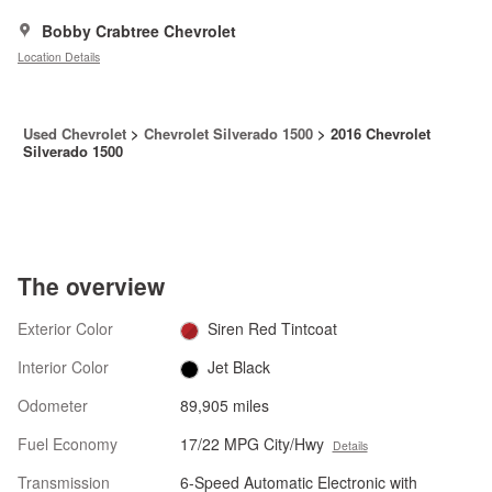
Bobby Crabtree Chevrolet
Location Details
Used Chevrolet
>
Chevrolet Silverado 1500
>
2016 Chevrolet
Silverado 1500
The overview
Exterior Color
Siren Red Tintcoat
Interior Color
Jet Black
Odometer
89,905 miles
Fuel Economy
17/22 MPG City/Hwy
Details
Transmission
6-Speed Automatic Electronic with