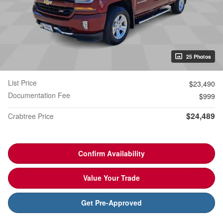
25 Photos
List Price
$23,490
Documentation Fee
$999
$24,489
Crabtree Price
Confirm Availability
Value Your Trade
Get Pre-Approved