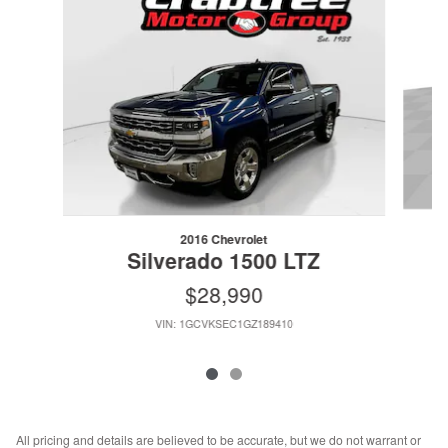
2016 Chevrolet
Silverado 1500 LTZ
$28,990
VIN: 1GCVKSEC1GZ189410
All pricing and details are believed to be accurate, but we do not warrant or