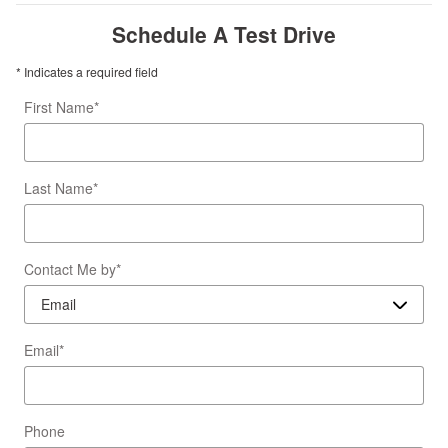
Schedule A Test Drive
* Indicates a required field
First Name
*
Last Name
*
Contact Me by
*
Email
*
Phone