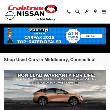
Skip to main content
Shop Used Cars in Middlebury, Connecticut