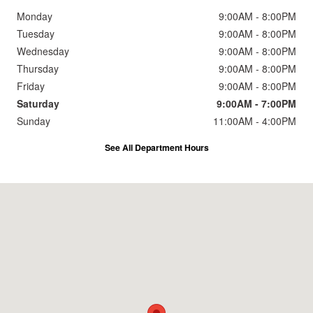
Monday
9:00AM - 8:00PM
Tuesday
9:00AM - 8:00PM
Wednesday
9:00AM - 8:00PM
Thursday
9:00AM - 8:00PM
Friday
9:00AM - 8:00PM
Saturday
9:00AM - 7:00PM
Sunday
11:00AM - 4:00PM
See All Department Hours
Visit us at: 2191 Straits Turnpike Middlebury, CT 06762-1811