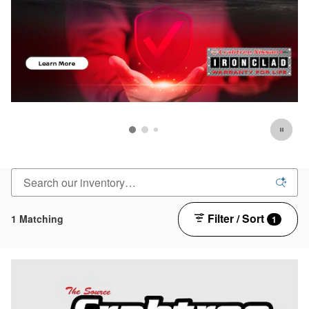
Filter / Sort
1 Matching
1