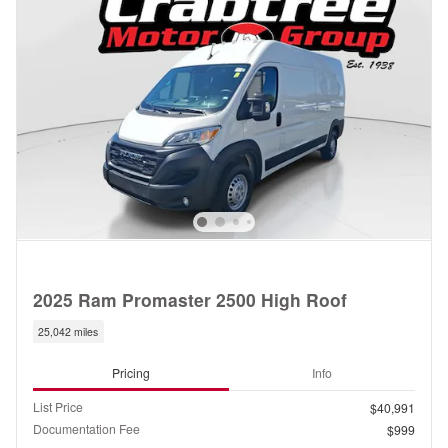
2025 Ram Promaster 2500 High Roof
25,042 miles
Pricing
Info
List Price
$40,991
Documentation Fee
$999