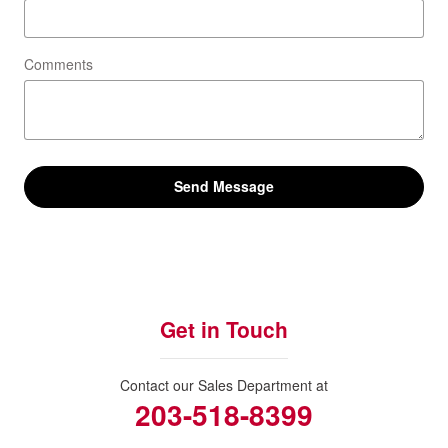
Comments
Send Message
Get in Touch
Contact our Sales Department at
203-518-8399