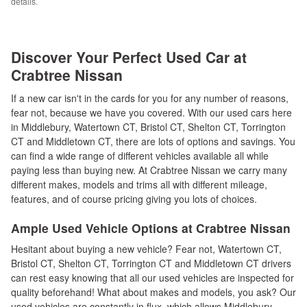
details.
Discover Your Perfect Used Car at
Crabtree Nissan
If a new car isn't in the cards for you for any number of reasons,
fear not, because we have you covered. With our used cars here
in Middlebury, Watertown CT, Bristol CT, Shelton CT, Torrington
CT and Middletown CT, there are lots of options and savings. You
can find a wide range of different vehicles available all while
paying less than buying new. At Crabtree Nissan we carry many
different makes, models and trims all with different mileage,
features, and of course pricing giving you lots of choices.
Ample Used Vehicle Options at Crabtree Nissan
Hesitant about buying a new vehicle? Fear not, Watertown CT,
Bristol CT, Shelton CT, Torrington CT and Middletown CT drivers
can rest easy knowing that all our used vehicles are inspected for
quality beforehand! What about makes and models, you ask? Our
used vehicles are constantly in flux, which allows Middlebury