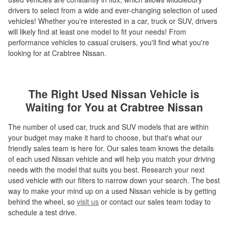
drivers to select from a wide and ever-changing selection of used
vehicles! Whether you're interested in a car, truck or SUV, drivers
will likely find at least one model to fit your needs! From
performance vehicles to casual cruisers, you'll find what you're
looking for at Crabtree Nissan.
The Right Used Nissan Vehicle is
Waiting for You at Crabtree Nissan
The number of used car, truck and SUV models that are within
your budget may make it hard to choose, but that's what our
friendly sales team is here for. Our sales team knows the details
of each used Nissan vehicle and will help you match your driving
needs with the model that suits you best. Research your next
used vehicle with our filters to narrow down your search. The best
way to make your mind up on a used Nissan vehicle is by getting
behind the wheel, so
visit us
or contact our sales team today to
schedule a test drive.