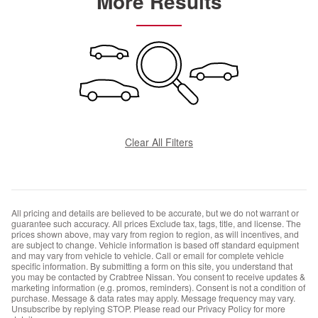
More Results
Clear All Filters
All pricing and details are believed to be accurate, but we do not warrant or
guarantee such accuracy. All prices Exclude tax, tags, title, and license. The
prices shown above, may vary from region to region, as will incentives, and
are subject to change. Vehicle information is based off standard equipment
and may vary from vehicle to vehicle. Call or email for complete vehicle
specific information. By submitting a form on this site, you understand that
you may be contacted by Crabtree Nissan. You consent to receive updates &
marketing information (e.g. promos, reminders). Consent is not a condition of
purchase. Message & data rates may apply. Message frequency may vary.
Unsubscribe by replying STOP. Please read our Privacy Policy for more