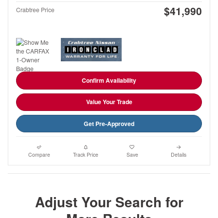
$41,990
Crabtree Price
Confirm Availability
Value Your Trade
Get Pre-Approved
Compare
Track Price
Save
Details
Adjust Your Search for