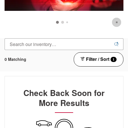
Filter / Sort
0 Matching
1
Check Back Soon for
More Results