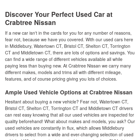
Discover Your Perfect Used Car at
Crabtree Nissan
If a new car isn't in the cards for you for any number of reasons,
fear not, because we have you covered. With our used cars here
in Middlebury, Watertown CT, Bristol CT, Shelton CT, Torrington
CT and Middletown CT, there are lots of options and savings. You
can find a wide range of different vehicles available all while
paying less than buying new. At Crabtree Nissan we carry many
different makes, models and trims all with different mileage,
features, and of course pricing giving you lots of choices.
Ample Used Vehicle Options at Crabtree Nissan
Hesitant about buying a new vehicle? Fear not, Watertown CT,
Bristol CT, Shelton CT, Torrington CT and Middletown CT drivers
can rest easy knowing that all our used vehicles are inspected for
quality beforehand! What about makes and models, you ask? Our
used vehicles are constantly in flux, which allows Middlebury
drivers to select from a wide and ever-changing selection of used