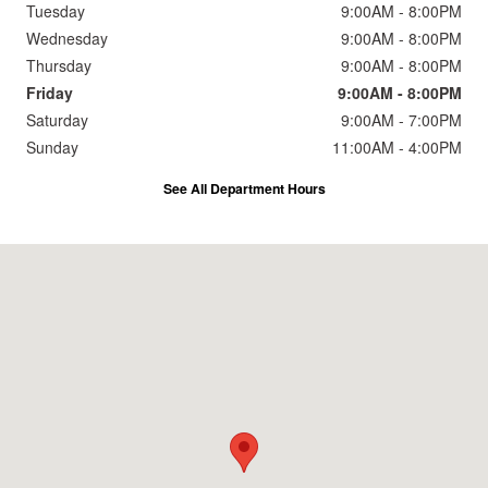
Tuesday
9:00AM - 8:00PM
Wednesday
9:00AM - 8:00PM
Thursday
9:00AM - 8:00PM
Friday
9:00AM - 8:00PM
Saturday
9:00AM - 7:00PM
Sunday
11:00AM - 4:00PM
See All Department Hours
Visit us at: 2191 Straits Turnpike Middlebury, CT 06762-1811