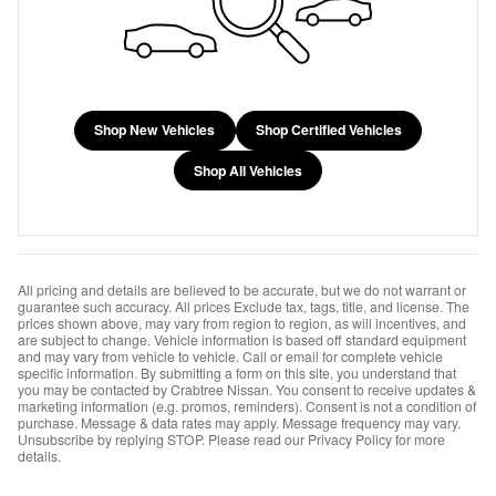
Shop New Vehicles
Shop Certified Vehicles
Shop All Vehicles
All pricing and details are believed to be accurate, but we do not warrant or
guarantee such accuracy. All prices Exclude tax, tags, title, and license. The
prices shown above, may vary from region to region, as will incentives, and
are subject to change. Vehicle information is based off standard equipment
and may vary from vehicle to vehicle. Call or email for complete vehicle
specific information. By submitting a form on this site, you understand that
you may be contacted by Crabtree Nissan. You consent to receive updates &
marketing information (e.g. promos, reminders). Consent is not a condition of
purchase. Message & data rates may apply. Message frequency may vary.
Unsubscribe by replying STOP. Please read our Privacy Policy for more
details.