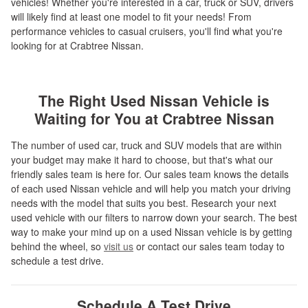
vehicles! Whether you're interested in a car, truck or SUV, drivers
will likely find at least one model to fit your needs! From
performance vehicles to casual cruisers, you'll find what you're
looking for at Crabtree Nissan.
The Right Used Nissan Vehicle is
Waiting for You at Crabtree Nissan
The number of used car, truck and SUV models that are within
your budget may make it hard to choose, but that's what our
friendly sales team is here for. Our sales team knows the details
of each used Nissan vehicle and will help you match your driving
needs with the model that suits you best. Research your next
used vehicle with our filters to narrow down your search. The best
way to make your mind up on a used Nissan vehicle is by getting
behind the wheel, so
visit us
or contact our sales team today to
schedule a test drive.
Schedule A Test Drive