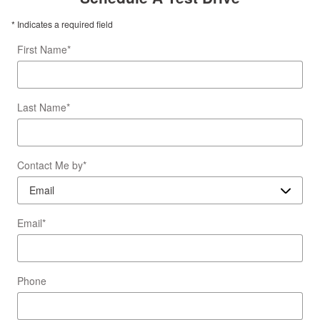
* Indicates a required field
First Name
*
Last Name
*
Contact Me by
*
Email
*
Phone