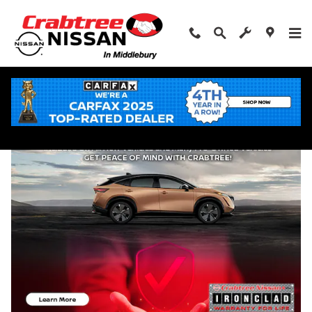
Skip to main content
Shop Used Cars in Middlebury, Connecticut