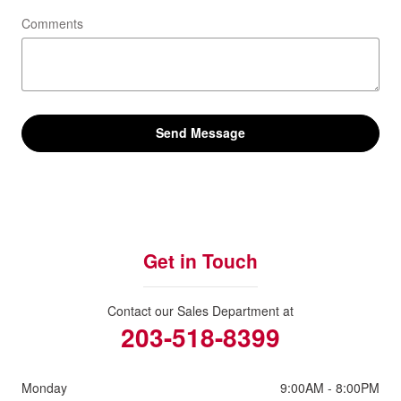
Comments
Send Message
Get in Touch
Contact our Sales Department at
203-518-8399
Monday
9:00AM - 8:00PM