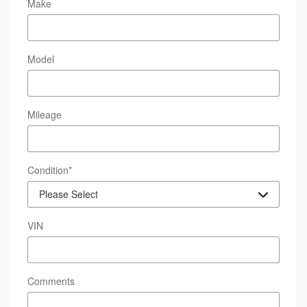
Make
Model
Mileage
Condition
*
VIN
Comments