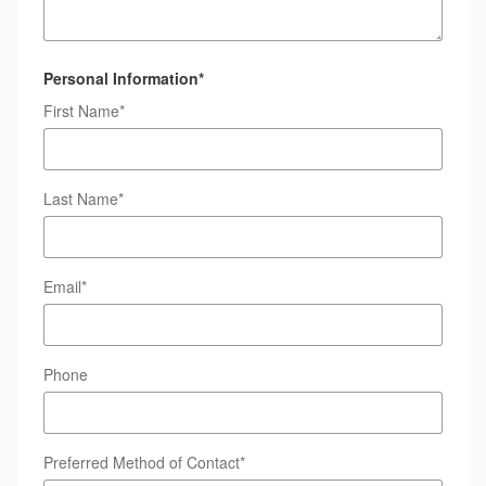
Personal Information
*
First Name
*
Last Name
*
Email
*
Phone
Preferred Method of Contact
*