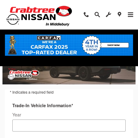
Trade-In Appraisal
Skip to main content
* Indicates a required field
Trade-In Vehicle Information
*
Year