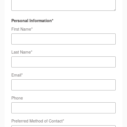
Personal Information
*
First Name
*
Last Name
*
Email
*
Phone
Preferred Method of Contact
*