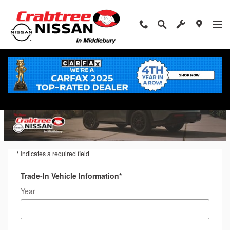
Trade-In Appraisal
Skip to main content
* Indicates a required field
Trade-In Vehicle Information
*
Year