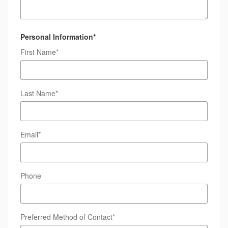
Personal Information
*
First Name
*
Last Name
*
Email
*
Phone
Preferred Method of Contact
*