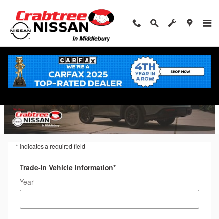
Trade-In Appraisal
Skip to main content
* Indicates a required field
Trade-In Vehicle Information
*
Year