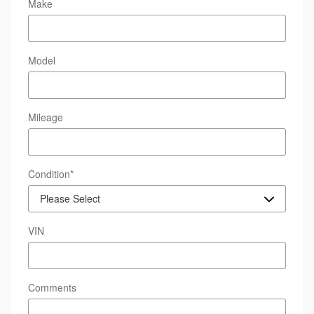
Make
Model
Mileage
Condition
*
VIN
Comments