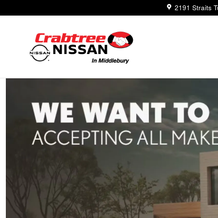
Trade-In Appraisal
Skip to main content
2191 Straits 