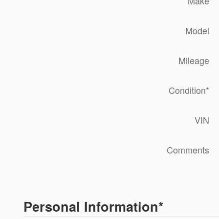
Make
Model
Mileage
Condition
*
VIN
Comments
Personal Information
*