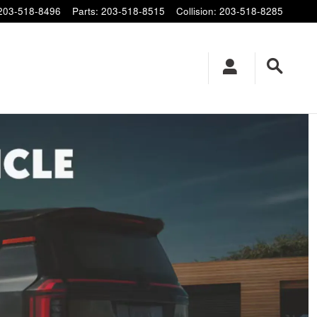
203-518-8496
Parts
:
203-518-8515
Collision
:
203-518-8285