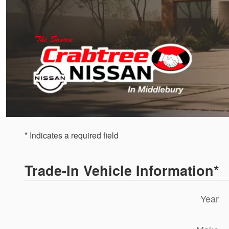
* Indicates a required field
Trade-In Vehicle Information
*
Year