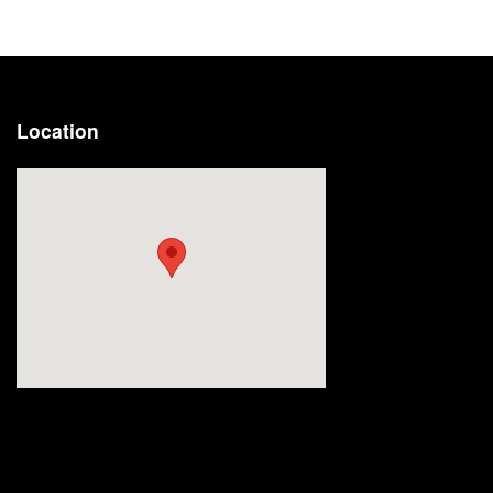
Location
Visit us at: 2191 Straits Turnpike Middlebury, CT 06762-1811