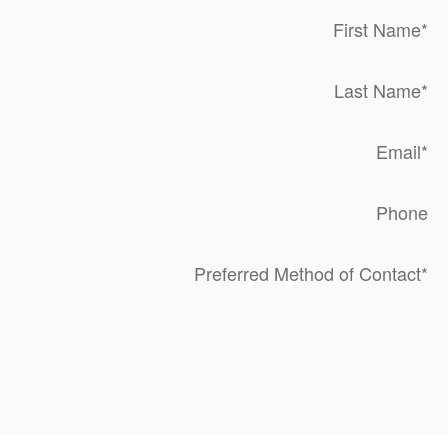
First Name
*
Last Name
*
Email
*
Phone
Preferred Method of Contact
*