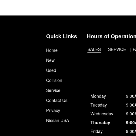
Quick Links
Hours of Operatio
SALES
SERVICE
P
Home
New
Used
Collision
Service
Monday
9:00
Contact Us
Tuesday
9:00
Privacy
Wednesday
9:00
Nissan USA
Thursday
9:00
Friday
9:00