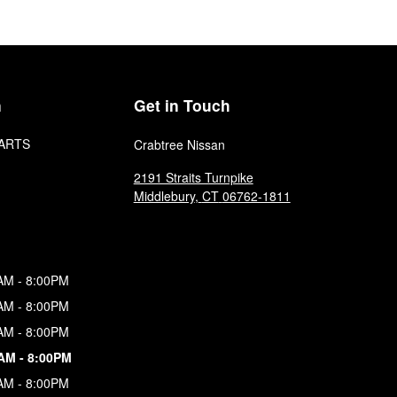
n
Get in Touch
ARTS
Crabtree Nissan
2191 Straits Turnpike
Middlebury
,
CT
06762-1811
AM - 8:00PM
AM - 8:00PM
AM - 8:00PM
AM - 8:00PM
AM - 8:00PM