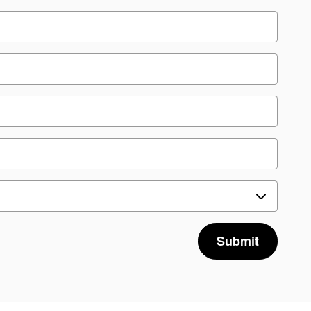
Submit