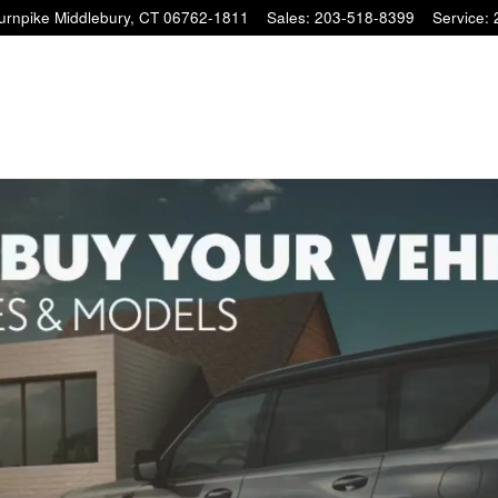
Turnpike
Middlebury
,
CT
06762-1811
Sales
:
203-518-8399
Service
: