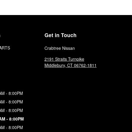
n
Get in Touch
ARTS
Crabtree Nissan
2191 Straits Turnpike
Middlebury
,
CT
06762-1811
AM - 8:00PM
AM - 8:00PM
AM - 8:00PM
AM - 8:00PM
AM - 8:00PM