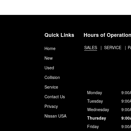
Quick Links
Hours of Operatio
SALES
SERVICE
P
Home
New
Used
Collision
Service
Monday
9:00
Contact Us
Tuesday
9:00
Privacy
Wednesday
9:00
Nissan USA
Thursday
9:00
Friday
9:00