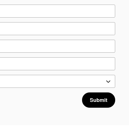
Submit