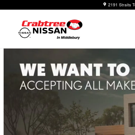
Trade-In Appraisal
Skip to main content
2191 Straits 