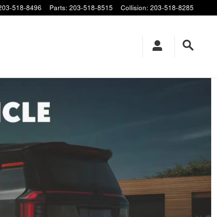
203-518-8496
Parts
:
203-518-8515
Collision
:
203-518-8285