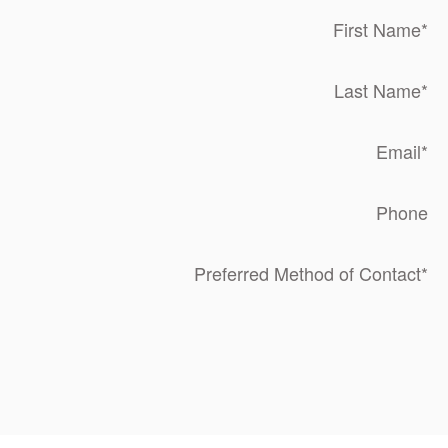
First Name
*
Last Name
*
Email
*
Phone
Preferred Method of Contact
*