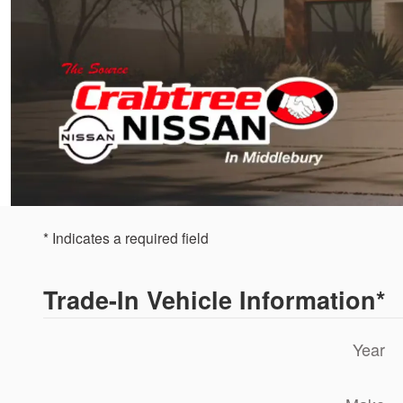
* Indicates a required field
Trade-In Vehicle Information
*
Year