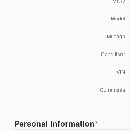
Make
Model
Mileage
Condition
*
VIN
Comments
Personal Information
*