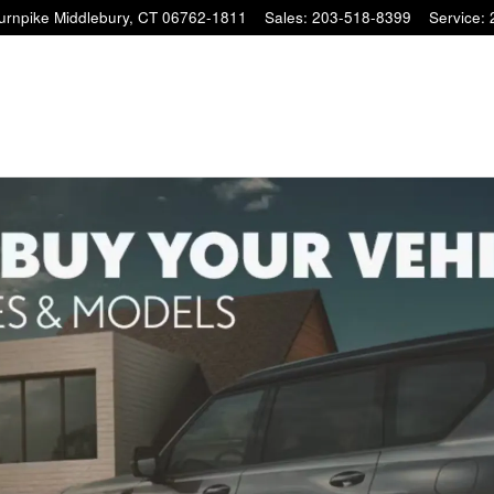
Turnpike
Middlebury
,
CT
06762-1811
Sales
:
203-518-8399
Service
: