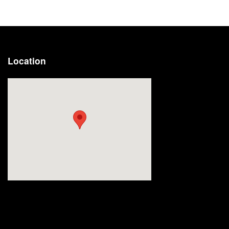
Location
Visit us at: 2191 Straits Turnpike Middlebury, CT 06762-1811