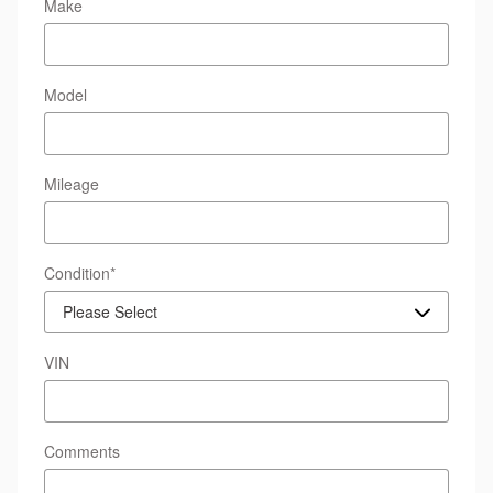
Make
Model
Mileage
Condition
*
VIN
Comments