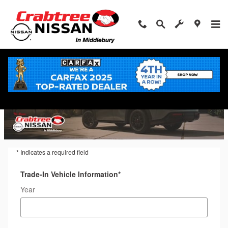
Trade-In Appraisal
Skip to main content
* Indicates a required field
Trade-In Vehicle Information
*
Year