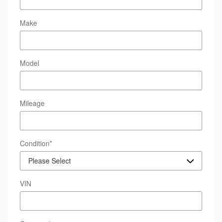
Make
Model
Mileage
Condition
*
VIN