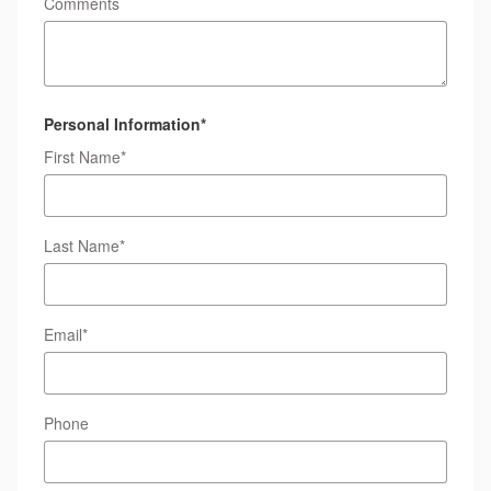
Comments
Personal Information
*
First Name
*
Last Name
*
Email
*
Phone