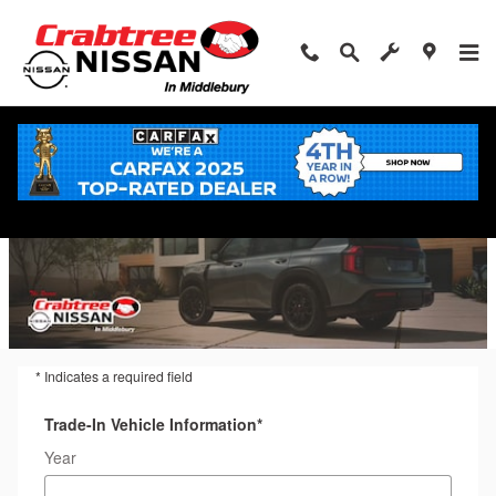
Trade-In Appraisal
Skip to main content
* Indicates a required field
Trade-In Vehicle Information
*
Year