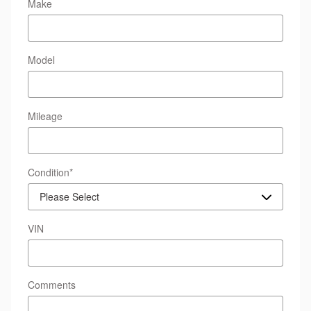
Make
Model
Mileage
Condition
*
VIN
Comments