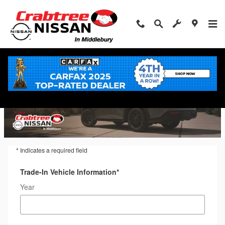
Trade-In Appraisal
Skip to main content
* Indicates a required field
Trade-In Vehicle Information
*
Year