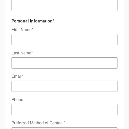
Personal Information
*
First Name
*
Last Name
*
Email
*
Phone
Preferred Method of Contact
*