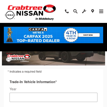
Trade-In Appraisal
Skip to main content
* Indicates a required field
Trade-In Vehicle Information
*
Year