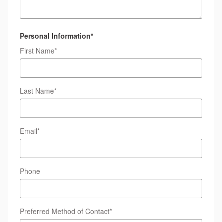
Personal Information
*
First Name
*
Last Name
*
Email
*
Phone
Preferred Method of Contact
*