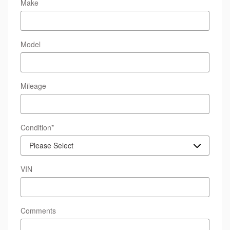
Make
Model
Mileage
Condition
*
VIN
Comments