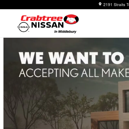
Trade-In Appraisal
Skip to main content
2191 Straits 