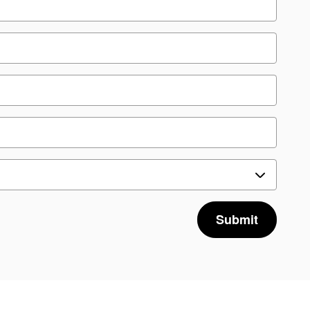
Submit