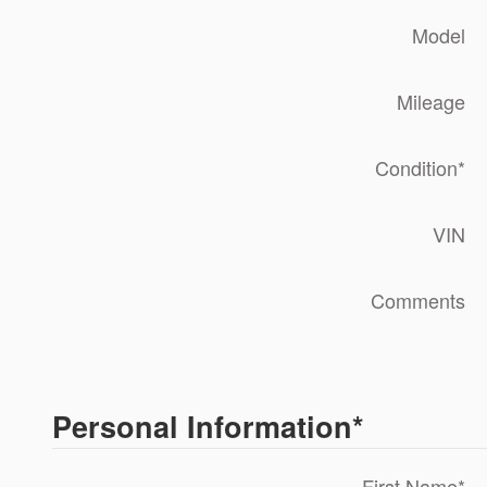
Model
Mileage
Condition
*
VIN
Comments
Personal Information
*
First Name
*