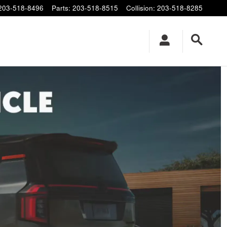
203-518-8496
Parts
:
203-518-8515
Collision
:
203-518-8285