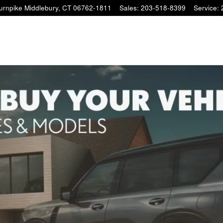
Turnpike
Middlebury
,
CT
06762-1811
Sales
:
203-518-8399
Service
: