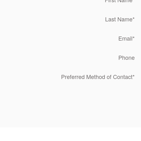
Last Name
*
Email
*
Phone
Preferred Method of Contact
*