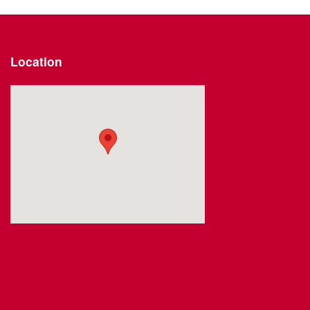
Location
Visit us at: 2191 Straits Turnpike Middlebury, CT 06762-1811