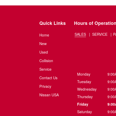
Quick Links
Hours of Operatio
SALES
SERVICE
P
Home
New
Used
Collision
Service
Monday
9:00
Contact Us
Tuesday
9:00
Privacy
Wednesday
9:00
Nissan USA
Thursday
9:00
Friday
9:00
Saturday
9:00