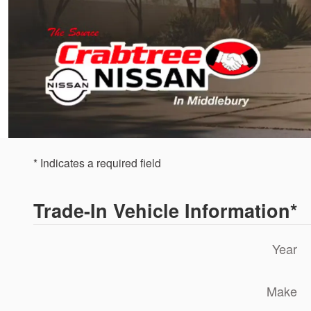
* Indicates a required field
Trade-In Vehicle Information
*
Year
Make