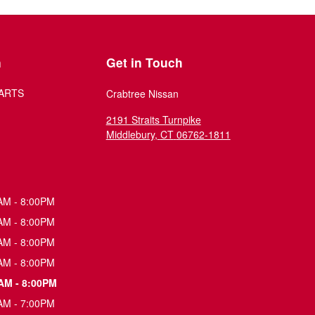
n
Get in Touch
ARTS
Crabtree Nissan
2191 Straits Turnpike
Middlebury
,
CT
06762-1811
AM - 8:00PM
AM - 8:00PM
AM - 8:00PM
AM - 8:00PM
AM - 8:00PM
AM - 7:00PM