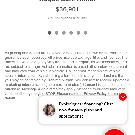
$36,901
VIN: 5N1BT3BB1TC851965
All pricing and details are believed to be accurate, but we do not warrant or
guarantee such accuracy. All prices Exclude tax, tags, title, and license. The
prices shown above, may vary from region to region, as will incentives, and
are subject to change. Vehicle information is based off standard equipment
and may vary from vehicle to vehicle. Call or email for complete vehicle
specific information. By submitting a form on this site, you understand that
you may be contacted by Crabtree Nissan. You consent to receive updates &
marketing information (e.g. promos, reminders). Consent is not a condition of
purchase. Message & data rates may apply. Message frequency may vary.
Unsubscribe by replying STOP. Please read our Privacy Policy for more
details.
Exploring car financing? Chat
now for easy plans and
applications!