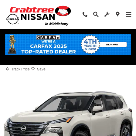
Skip to main content
2026 Nissan Rogue Platinum
for sale in Middlebury, CT
New
12 views in the past 7 days
Track Price
Save