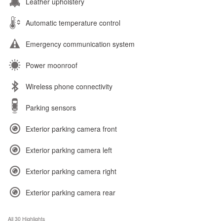
Leather upholstery
Automatic temperature control
Emergency communication system
Power moonroof
Wireless phone connectivity
Parking sensors
Exterior parking camera front
Exterior parking camera left
Exterior parking camera right
Exterior parking camera rear
All 30 Highlights