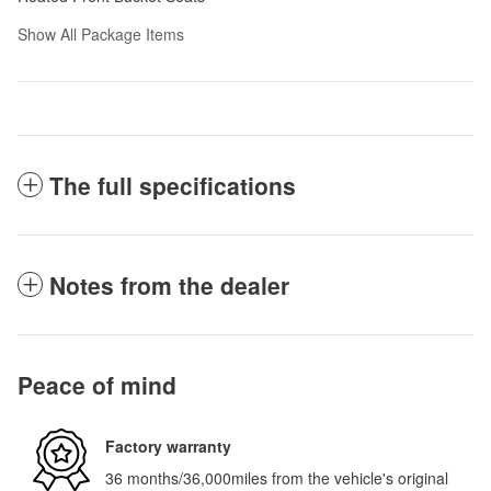
Show All Package Items
The full specifications
Notes from the dealer
Peace of mind
Factory warranty
36 months/36,000miles from the vehicle's original