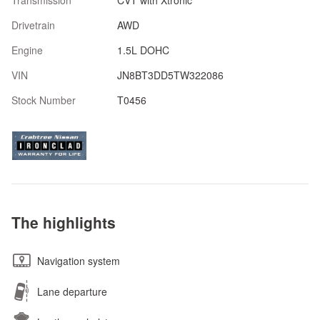
Transmission
CVT with Xtronic
Drivetrain
AWD
Engine
1.5L DOHC
VIN
JN8BT3DD5TW322086
Stock Number
T0456
The highlights
Navigation system
Lane departure