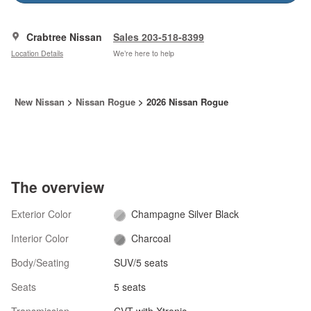
Crabtree Nissan
Sales 203-518-8399
Location Details
We’re here to help
New Nissan
>
Nissan Rogue
>
2026 Nissan Rogue
The overview
Exterior Color
Champagne Silver Black
Interior Color
Charcoal
Body/Seating
SUV/5 seats
Seats
5 seats