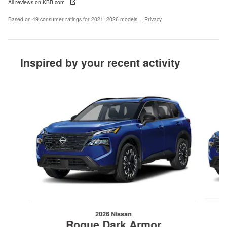
All reviews on KBB.com
Based on 49 consumer ratings for 2021–2026 models.
Privacy
Inspired by your recent activity
Slide 1 of 6
2026 Nissan
Rogue Dark Armor