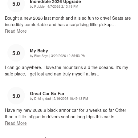
Incredible 2026 Upgrade
5.0
on
by
Robbie
|
4/7/2026 2:13:19 PM
Bought a new 2026 last month and it is so fun to drive! Seats are
incredibly comfortable and has a surprising little pickup
…
Read More
My Baby
5.0
on
by
Blue Skys
|
3/29/2026 12:35:53 PM
I can go anywhere. I love.the mountains a d the oceans. It's my
safe place, I get lost and nan truly myself at last.
Great Car So Far
5.0
on
by
Driving dad
|
2/16/2026 10:49:43 PM
Have my new 2026.6 black armor car for 3 weeks so far Other
than a little fatigue in drivers seat on long trips this car is
…
Read More