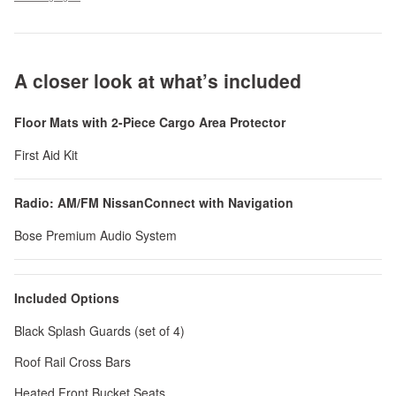
A closer look at what’s included
Floor Mats with 2-Piece Cargo Area Protector
First Aid Kit
Radio: AM/FM NissanConnect with Navigation
Bose Premium Audio System
Included Options
Black Splash Guards (set of 4)
Roof Rail Cross Bars
Heated Front Bucket Seats