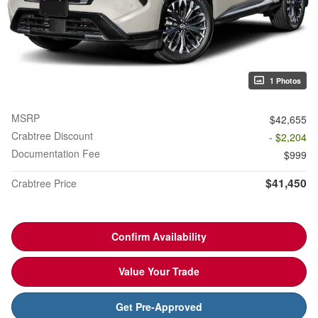
1 Photos
MSRP
$42,655
Crabtree Discount
- $2,204
Documentation Fee
$999
$41,450
Crabtree Price
Confirm Availability
Value Your Trade
Get Pre-Approved