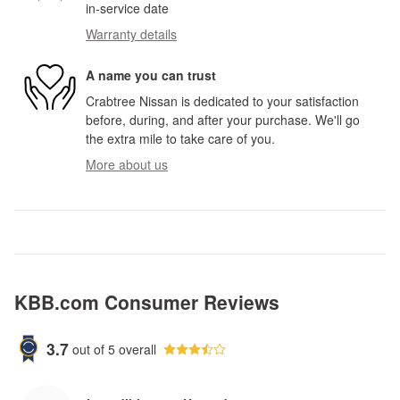
in-service date
Warranty details
A name you can trust
Crabtree Nissan is dedicated to your satisfaction
before, during, and after your purchase. We'll go
the extra mile to take care of you.
More about us
KBB.com Consumer Reviews
3.7
out of
5
overall