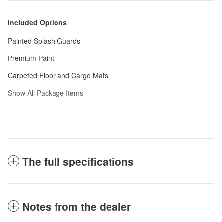
Included Options
Painted Splash Guards
Premium Paint
Carpeted Floor and Cargo Mats
Show All Package Items
The full specifications
Notes from the dealer