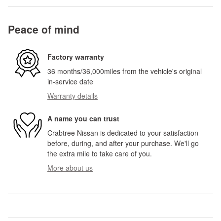
Peace of mind
Factory warranty
36 months/36,000miles from the vehicle's original
in-service date
Warranty details
A name you can trust
Crabtree Nissan is dedicated to your satisfaction
before, during, and after your purchase. We'll go
the extra mile to take care of you.
More about us