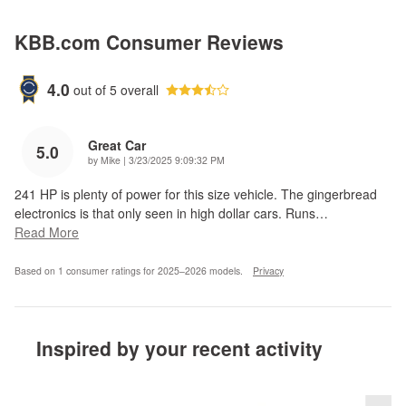
KBB.com Consumer Reviews
4.0
out of
5
overall
Great Car
5.0
on
by
Mike
|
3/23/2025 9:09:32 PM
241 HP is plenty of power for this size vehicle. The gingerbread
electronics is that only seen in high dollar cars. Runs
…
Read More
Based on 1 consumer ratings for 2025–2026 models.
Privacy
Inspired by your recent activity
Slide 1 of 6