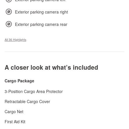
Exterior parking camera right
Exterior parking camera rear
All 36 Highlights
A closer look at what’s included
Cargo Package
3-Position Cargo Area Protector
Retractable Cargo Cover
Cargo Net
First Aid Kit