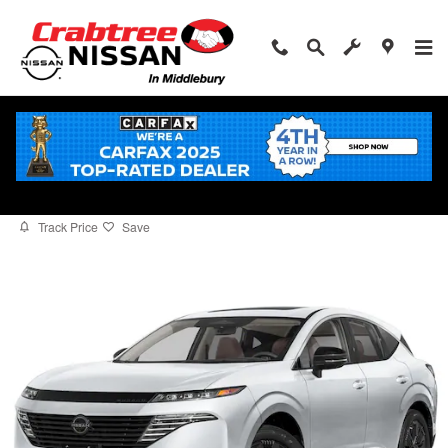
Skip to main content
2026 Nissan Murano Platinum
for sale in Middlebury, CT
New
33 views in the past 7 days
Track Price
Save