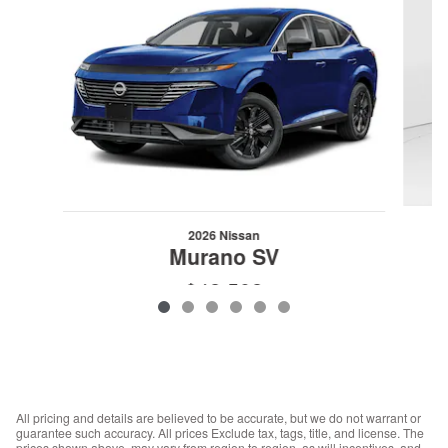
2026 Nissan
Murano SV
$42,502
VIN: 5N1AZ3BS3TC123428
All pricing and details are believed to be accurate, but we do not warrant or
guarantee such accuracy. All prices Exclude tax, tags, title, and license. The
prices shown above, may vary from region to region, as will incentives, and