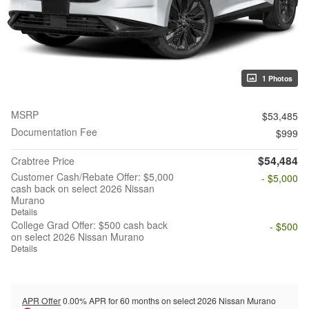
1 Photos
MSRP
$53,485
Documentation Fee
$999
$54,484
Crabtree Price
Customer Cash/Rebate Offer: $5,000
- $5,000
cash back on select 2026 Nissan
Murano
Details
College Grad Offer: $500 cash back
- $500
on select 2026 Nissan Murano
Details
APR Offer
0.00% APR for 60 months on select 2026 Nissan Murano