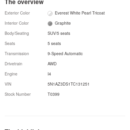
The overview
Exterior Color
Everest White Pearl Tricoat
Interior Color
Graphite
Body/Seating
SUV/5 seats
Seats
5 seats
Transmission
9-Speed Automatic
Drivetrain
AWD
Engine
I4
VIN
5N1AZ3DS1TC131251
Stock Number
T0399