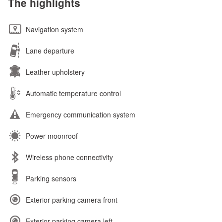
The highlights
Navigation system
Lane departure
Leather upholstery
Automatic temperature control
Emergency communication system
Power moonroof
Wireless phone connectivity
Parking sensors
Exterior parking camera front
Exterior parking camera left