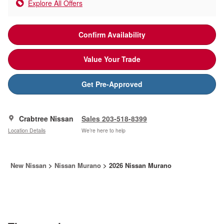
Explore All Offers
Confirm Availability
Value Your Trade
Get Pre-Approved
Crabtree Nissan
Sales 203-518-8399
Location Details
We’re here to help
New Nissan
>
Nissan Murano
>
2026 Nissan Murano