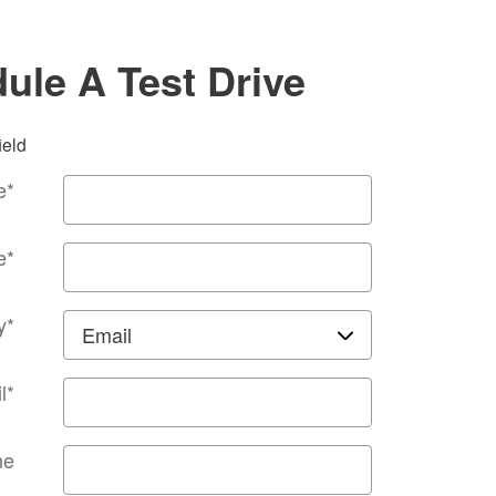
ule A Test Drive
ield
e
*
e
*
y
*
l
*
ne