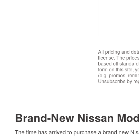
All pricing and det
license. The price
based off standard
form on this site,
(e.g. promos, remi
Unsubscribe by rep
Brand-New Nissan Mode
The time has arrived to purchase a brand new Nis