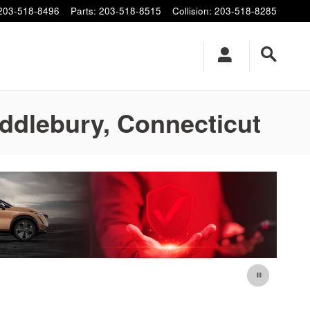
203-518-8496
Parts
:
203-518-8515
Collision
:
203-518-8285
iddlebury, Connecticut