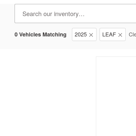
2025
LEAF
Cle
0 Vehicles Matching