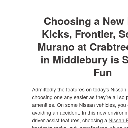
Choosing a New 
Kicks, Frontier, S
Murano at Crabtre
in Middlebury is
Fun
Admittedly the features on today's Nissan
choosing one any easier as they're all so 
amenities. On some Nissan vehicles, you 
avoiding an accident. In this new environm
driver-assist features, choosing a
Nissan F
harder to make, but, nonetheless, oh so ex