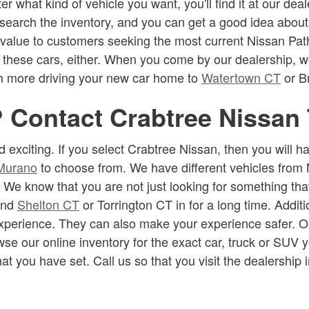
ter what kind of vehicle you want, you'll find it at our 
 search the inventory, and you can get a good idea about
 value to customers seeking the most current Nissan Pathf
t these cars, either. When you come by our dealership, w
ch more driving your new car home to
Watertown CT
or Br
? Contact Crabtree Nissan
 exciting. If you select Crabtree Nissan, then you will 
Murano
to choose from. We have different vehicles from 
. We know that you are not just looking for something th
ound
Shelton CT
or Torrington CT in for a long time. Additi
experience. They can also make your experience safer. Ou
se our online inventory for the exact car, truck or SUV y
at you have set. Call us so that you visit the dealership 