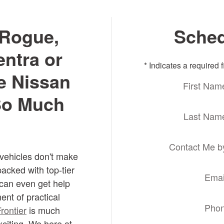
Rogue,
Sched
entra or
* Indicates a required f
e Nissan
First Nam
 So Much
Last Nam
Contact Me b
 vehicles don't make
packed with top-tier
Emai
can even get help
ent of practical
Pho
rontier
is much
citing. We here at