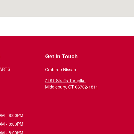
n
Get in Touch
ARTS
Crabtree Nissan
2191 Straits Turnpike
Middlebury
,
CT
06762-1811
AM - 8:00PM
AM - 8:00PM
AM - 8:00PM