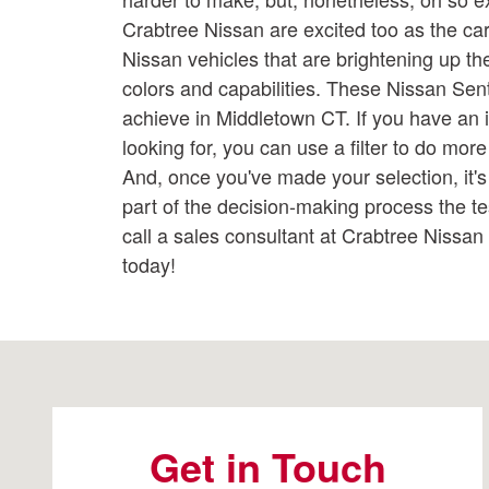
Crabtree Nissan are excited too as the car l
Nissan vehicles that are brightening up the 
colors and capabilities. These Nissan Se
achieve in Middletown CT. If you have an 
looking for, you can use a filter to do mor
And, once you've made your selection, it's 
part of the decision-making process the te
call a sales consultant at Crabtree Nissa
today!
Visit us at: 2191 Straits Turnpike Middlebury, CT 06762
Get in Touch