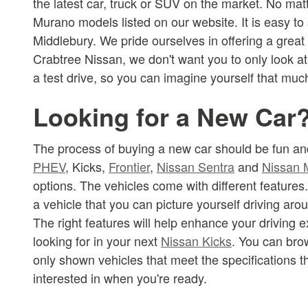
the latest car, truck or SUV on the market. No mat
Murano models listed on our website. It is easy to
Middlebury. We pride ourselves in offering a great
Crabtree Nissan, we don't want you to only look a
a test drive, so you can imagine yourself that mu
Looking for a New Car
The process of buying a new car should be fun and
PHEV
, Kicks,
Frontier
,
Nissan Sentra
and
Nissan 
options. The vehicles come with different features
a vehicle that you can picture yourself driving ar
The right features will help enhance your driving 
looking for in your next
Nissan Kicks
. You can brow
only shown vehicles that meet the specifications th
interested in when you're ready.