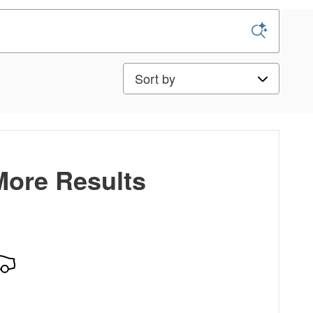
Sort by
More Results