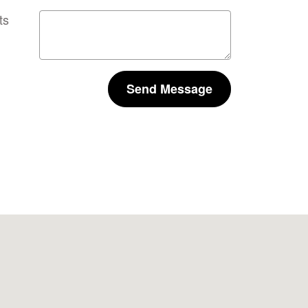
ts
Send Message