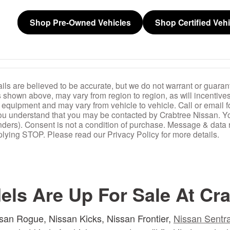
Shop Pre-Owned Vehicles
Shop Certified Veh
ails are believed to be accurate, but we do not warrant or guarant
s shown above, may vary from region to region, as will incentives
 equipment and may vary from vehicle to vehicle. Call or email f
 you understand that you may be contacted by Crabtree Nissan. Y
nders). Consent is not a condition of purchase. Message & data
lying STOP. Please read our Privacy Policy for more details.
ls Are Up For Sale At Cra
san Rogue, Nissan Kicks, Nissan Frontier,
Nissan Sentr