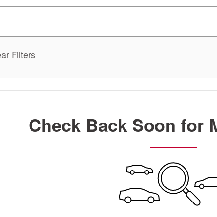
ar Filters
Check Back Soon for 