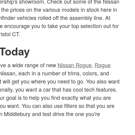
dealership's showroom. Check out some of the Nissan
 the prices on the various models in stock here in
inder vehicles rolled off the assembly line. At
e encourage you to take your top selection out for
istol CT.
 Today
have a wide range of new
Nissan Rogue
,
Rogue
Nissan, each in a number of trims, colors, and
at will get you where you need to go. You also want
onally, you want a car that has cool tech features.
r goal is to help you find exactly what you are
ou want. You can also use filters so that you are
in Middlebury and test drive the one you're