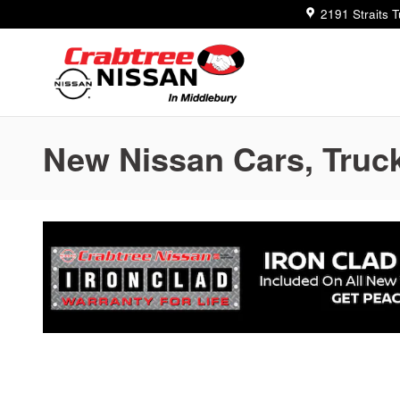
Skip to main content
2191 Straits 
New Nissan Cars, Truck