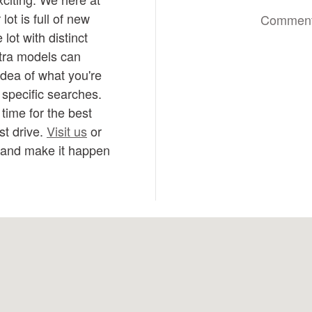
ot is full of new
Commen
lot with distinct
ntra models can
idea of what you're
e specific searches.
time for the best
st drive.
Visit us
or
n and make it happen
-1811