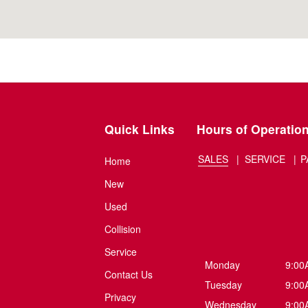
Quick Links
Hours of Operatio
SALES
SERVICE
P
Home
New
Used
Collision
Service
Monday
9:00
Contact Us
Tuesday
9:00
Privacy
Wednesday
9:00