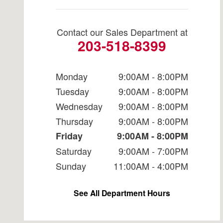
Contact our Sales Department at
203-518-8399
Monday
9:00AM - 8:00PM
Tuesday
9:00AM - 8:00PM
Wednesday
9:00AM - 8:00PM
Thursday
9:00AM - 8:00PM
Friday
9:00AM - 8:00PM
Saturday
9:00AM - 7:00PM
Sunday
11:00AM - 4:00PM
See All Department Hours