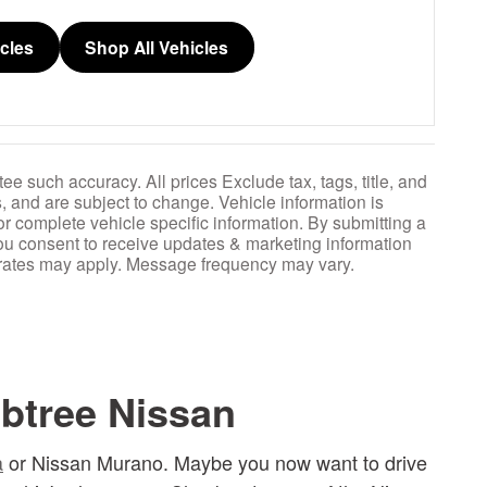
icles
Shop All Vehicles
ee such accuracy. All prices Exclude tax, tags, title, and
, and are subject to change. Vehicle information is
or complete vehicle specific information. By submitting a
ou consent to receive updates & marketing information
 rates may apply. Message frequency may vary.
btree Nissan
a
or Nissan Murano. Maybe you now want to drive