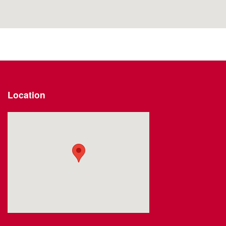
Location
Visit us at: 2191 Straits Turnpike Middlebury, CT 06762-1811