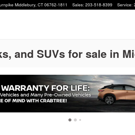
Turnpike
Middlebury
,
CT
06762-1811
Sales
:
203-518-8399
Service
:
s, and SUVs for sale in M