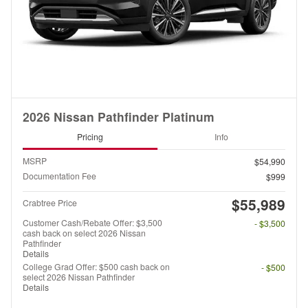
2026 Nissan Pathfinder Platinum
Pricing
Info
MSRP
$54,990
Documentation Fee
$999
$55,989
Crabtree Price
Customer Cash/Rebate Offer: $3,500
- $3,500
cash back on select 2026 Nissan
Pathfinder
Details
College Grad Offer: $500 cash back on
- $500
select 2026 Nissan Pathfinder
Details