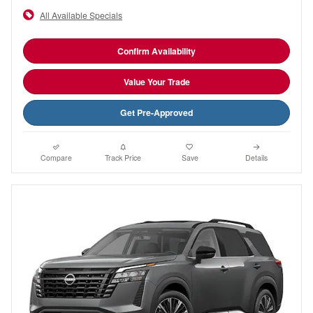
All Available Specials
Confirm Availability
Value Your Trade
Get Pre-Approved
Compare
Track Price
Save
Details