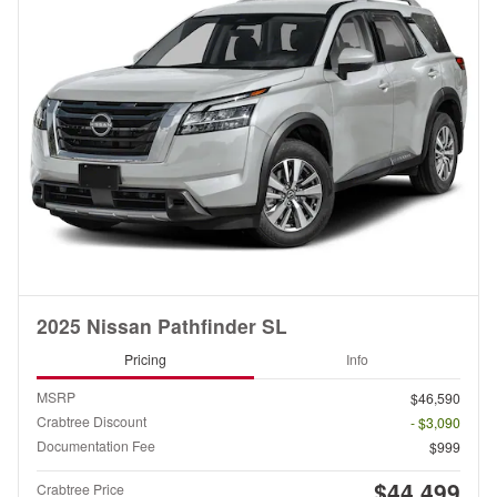
2025 Nissan Pathfinder SL
Pricing
Info
MSRP
$46,590
Crabtree Discount
- $3,090
Documentation Fee
$999
$44,499
Crabtree Price