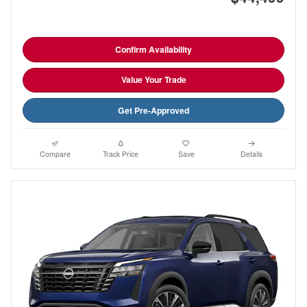
Confirm Availability
Value Your Trade
Get Pre-Approved
Compare
Track Price
Save
Details