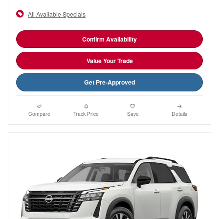
All Available Specials
Confirm Availability
Value Your Trade
Get Pre-Approved
Compare
Track Price
Save
Details