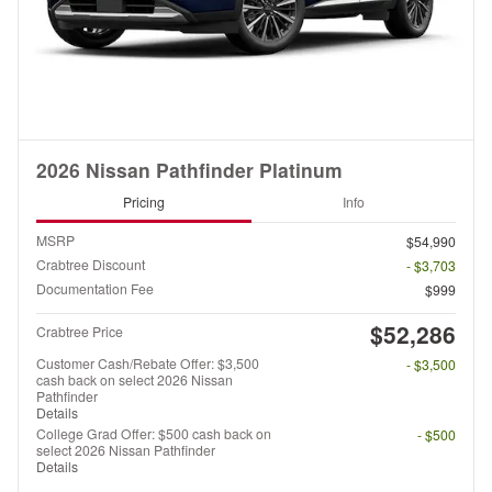
2026 Nissan Pathfinder Platinum
Pricing
Info
MSRP
$54,990
Crabtree Discount
- $3,703
Documentation Fee
$999
$52,286
Crabtree Price
Customer Cash/Rebate Offer: $3,500
- $3,500
cash back on select 2026 Nissan
Pathfinder
Details
College Grad Offer: $500 cash back on
- $500
select 2026 Nissan Pathfinder
Details