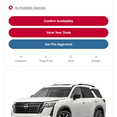
All Available Specials
Confirm Availability
Value Your Trade
Get Pre-Approved
Compare
Track Price
Save
Details