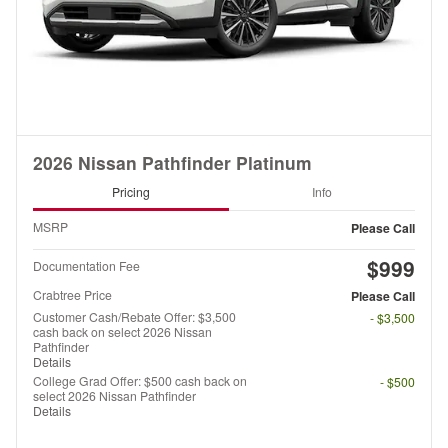
2026 Nissan Pathfinder Platinum
Pricing
Info
MSRP
Please Call
$999
Documentation Fee
Crabtree Price
Please Call
Customer Cash/Rebate Offer: $3,500
- $3,500
cash back on select 2026 Nissan
Pathfinder
Details
College Grad Offer: $500 cash back on
- $500
select 2026 Nissan Pathfinder
Details