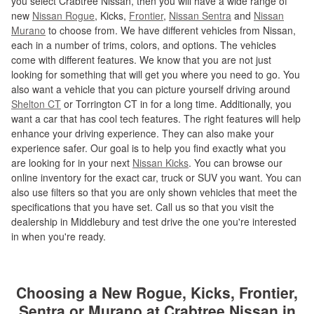
you select Crabtree Nissan, then you will have a wide range of
new
Nissan Rogue
, Kicks,
Frontier
,
Nissan Sentra
and
Nissan
Murano
to choose from. We have different vehicles from Nissan,
each in a number of trims, colors, and options. The vehicles
come with different features. We know that you are not just
looking for something that will get you where you need to go. You
also want a vehicle that you can picture yourself driving around
Shelton CT
or Torrington CT in for a long time. Additionally, you
want a car that has cool tech features. The right features will help
enhance your driving experience. They can also make your
experience safer. Our goal is to help you find exactly what you
are looking for in your next
Nissan Kicks
. You can browse our
online inventory for the exact car, truck or SUV you want. You can
also use filters so that you are only shown vehicles that meet the
specifications that you have set. Call us so that you visit the
dealership in Middlebury and test drive the one you're interested
in when you're ready.
Choosing a New Rogue, Kicks, Frontier,
Sentra or Murano at Crabtree Nissan in