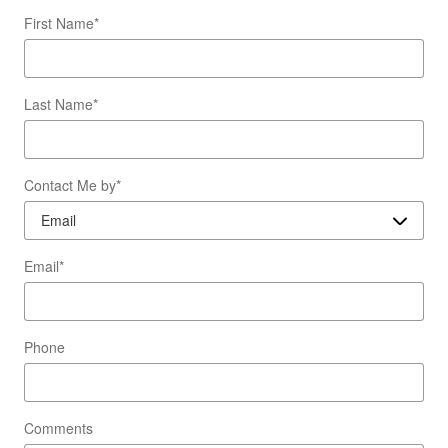
First Name
*
Last Name
*
Contact Me by
*
Email
*
Phone
Comments