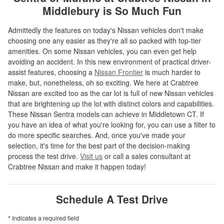
Middlebury is So Much Fun
Admittedly the features on today's Nissan vehicles don't make
choosing one any easier as they're all so packed with top-tier
amenities. On some Nissan vehicles, you can even get help
avoiding an accident. In this new environment of practical driver-
assist features, choosing a
Nissan Frontier
is much harder to
make, but, nonetheless, oh so exciting. We here at Crabtree
Nissan are excited too as the car lot is full of new Nissan vehicles
that are brightening up the lot with distinct colors and capabilities.
These Nissan Sentra models can achieve in Middletown CT. If
you have an idea of what you're looking for, you can use a filter to
do more specific searches. And, once you've made your
selection, it's time for the best part of the decision-making
process the test drive.
Visit us
or call a sales consultant at
Crabtree Nissan and make it happen today!
Schedule A Test Drive
* Indicates a required field