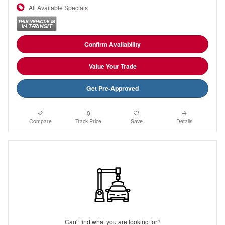
All Available Specials
Confirm Availability
Value Your Trade
Get Pre-Approved
Compare
Track Price
Save
Details
Can't find what you are looking for?