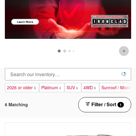
2026 or older
Platinum
SUV
4WD
Sunroof / Moonro
6
4
6
6
Filter / Sort
6 Matching
1