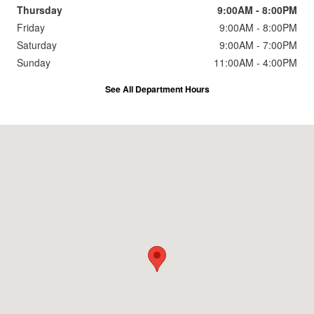
Thursday
9:00AM - 8:00PM
Friday
9:00AM - 8:00PM
Saturday
9:00AM - 7:00PM
Sunday
11:00AM - 4:00PM
See All Department Hours
Visit us at: 2191 Straits Turnpike Middlebury, CT 06762-1811