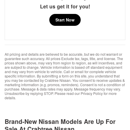
Let us get it for you!
Start Now
All pricing and details are believed to be accurate, but we do not warrant or
guarantee such accuracy. All prices Exclude tax, tags, title, and license. The
prices shown above, may vary from region to region, as will incentives, and
are subject to change. Vehicle information is based off standard equipment
and may vary from vehicle to vehicle. Call or email for complete vehicle
specific information. By submitting a form on this site, you understand that
you may be contacted by Crabtree Nissan. You consent to receive updates &
marketing information (e.g. promos, reminders). Consent is not a condition of
purchase. Message & data rates may apply. Message frequency may vary.
Unsubscribe by replying STOP. Please read our Privacy Policy for more
details.
Brand-New Nissan Models Are Up For
Sale At Crabtree Nissan