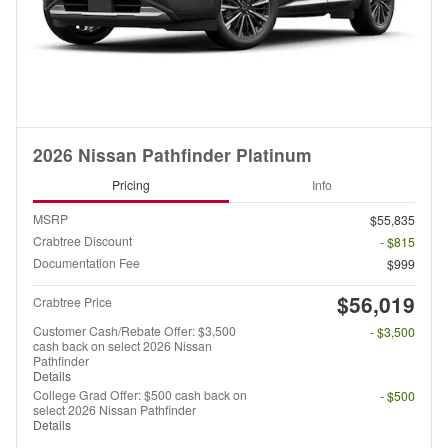
2026 Nissan Pathfinder Platinum
Pricing
Info
MSRP
$55,835
Crabtree Discount
- $815
Documentation Fee
$999
$56,019
Crabtree Price
Customer Cash/Rebate Offer: $3,500
- $3,500
cash back on select 2026 Nissan
Pathfinder
Details
College Grad Offer: $500 cash back on
- $500
select 2026 Nissan Pathfinder
Details