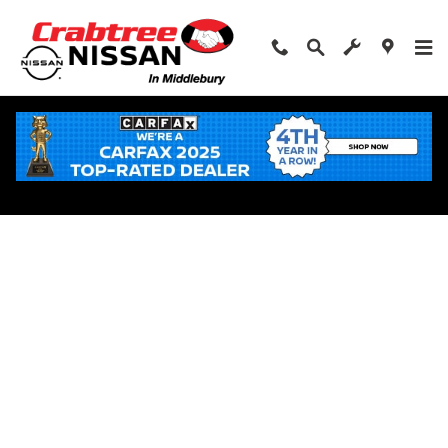
Skip to main content
Apply for Financing Near Middlebury, CT