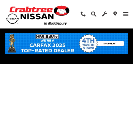
Skip to main content
Apply for Financing Near Middlebury, CT