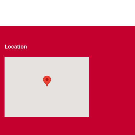
Location
Visit us at: 2191 Straits Turnpike Middlebury, CT 06762-1811