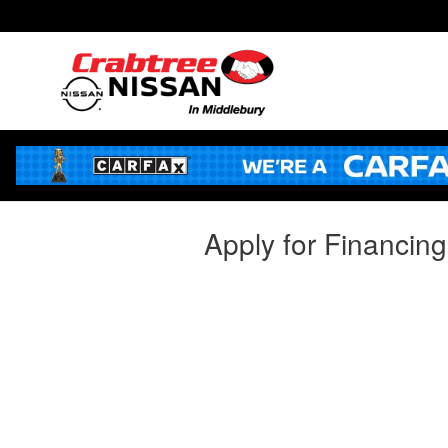
Skip to main content
Apply for Financin