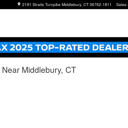
2191 Straits Turnpike
Middlebury
,
CT
06762-1811
Sales
:
g Near Middlebury, CT