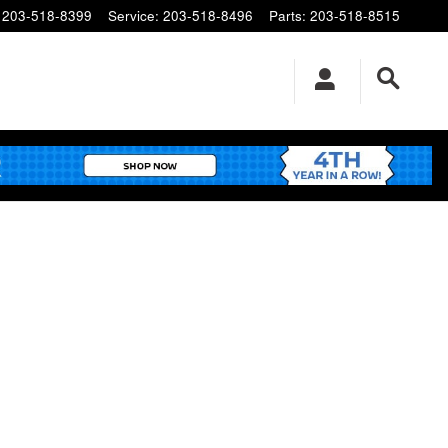
203-518-8399
Service
:
203-518-8496
Parts
:
203-518-8515