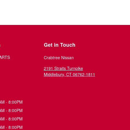
n
Get in Touch
ARTS
Crabtree Nissan
2191 Straits Turnpike
Middlebury
,
CT
06762-1811
AM - 8:00PM
AM - 8:00PM
AM - 8:00PM
AM - 8:00PM