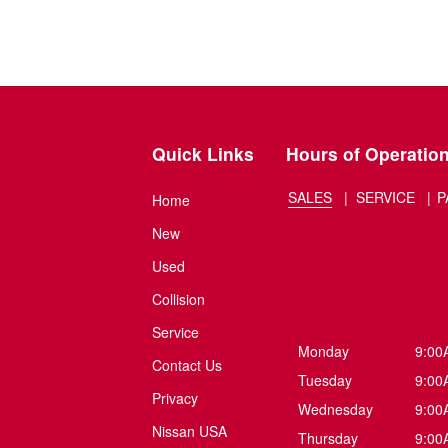
Quick Links
Hours of Operatio
SALES
SERVICE
P
Home
New
Used
Collision
Service
Monday
9:00
Contact Us
Tuesday
9:00
Privacy
Wednesday
9:00
Nissan USA
Thursday
9:00