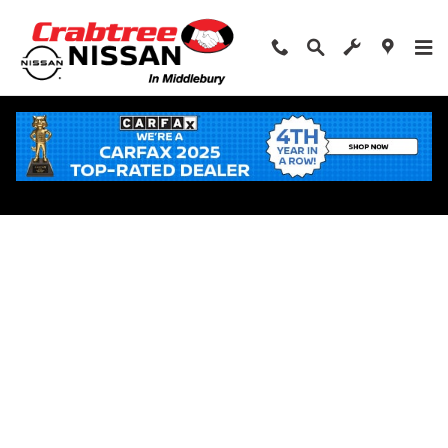
Skip to main content
Apply for Financing Near Middlebury, CT