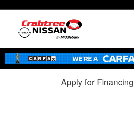
Skip to main content
Apply for Financin