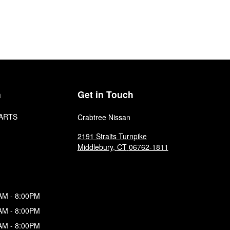
n
Get in Touch
ARTS
Crabtree Nissan
2191 Straits Turnpike
Middlebury
,
CT
06762-1811
AM - 8:00PM
AM - 8:00PM
AM - 8:00PM