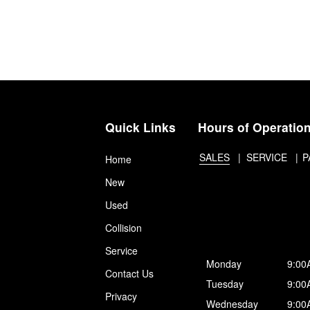
Quick Links
Hours of Operatio
SALES
SERVICE
P
Home
New
Used
Collision
Service
Monday
9:00
Contact Us
Tuesday
9:00
Privacy
Wednesday
9:00