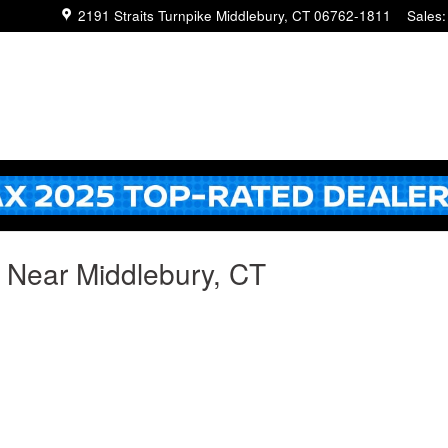
2191 Straits Turnpike
Middlebury
,
CT
06762-1811
Sales
:
g Near Middlebury, CT