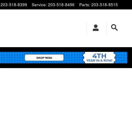
203-518-8399
Service
:
203-518-8496
Parts
:
203-518-8515