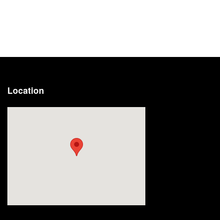
Location
Visit us at: 2191 Straits Turnpike Middlebury, CT 06762-1811