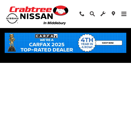
Skip to main content
Apply for Financing Near Middlebury, CT