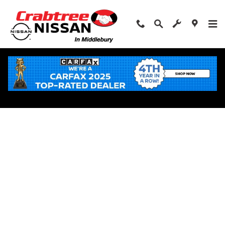
Skip to main content
Apply for Financing Near Middlebury, CT