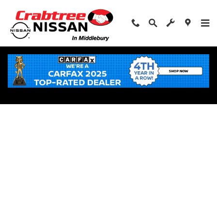
Skip to main content
Apply for Financing Near Middlebury, CT