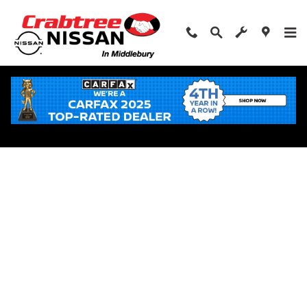
Skip to main content
Apply for Financing Near Middlebury, CT