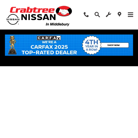
Skip to main content
Apply for Financing Near Middlebury, CT