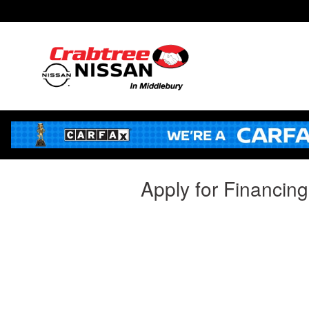
Skip to main content
Apply for Financin