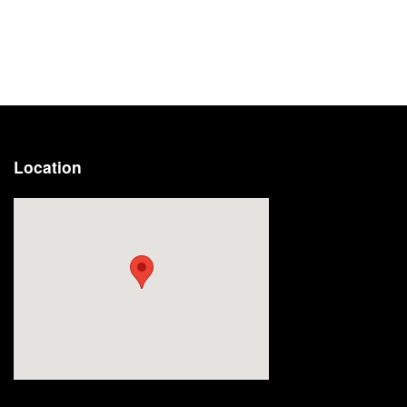
Location
Visit us at: 2191 Straits Turnpike Middlebury, CT 06762-1811