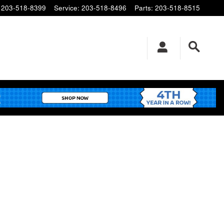
203-518-8399
Service
:
203-518-8496
Parts
:
203-518-8515