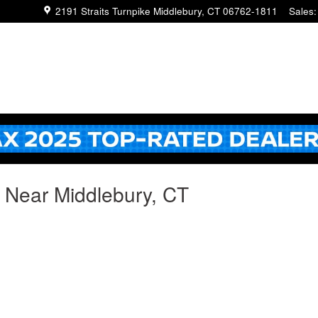
2191 Straits Turnpike
Middlebury
,
CT
06762-1811
Sales
:
g Near Middlebury, CT