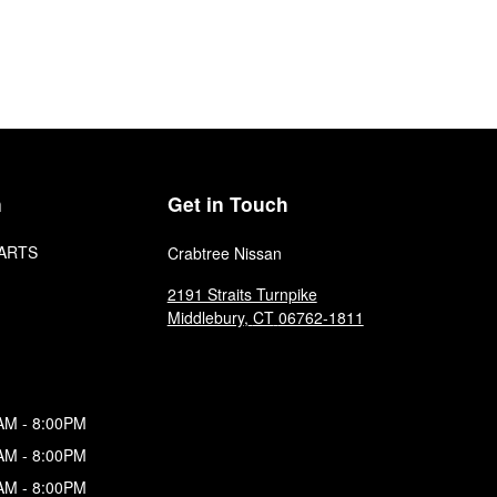
n
Get in Touch
ARTS
Crabtree Nissan
2191 Straits Turnpike
Middlebury
,
CT
06762-1811
AM - 8:00PM
AM - 8:00PM
AM - 8:00PM