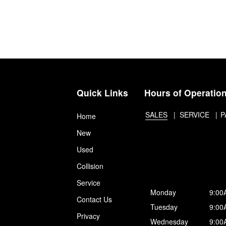
Quick Links
Hours of Operatio
SALES
SERVICE
P
Home
New
Used
Collision
Service
Monday
9:00
Contact Us
Tuesday
9:00
Privacy
Wednesday
9:00