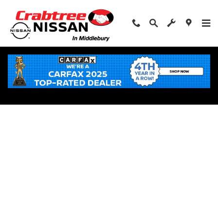
Skip to main content
Apply for Financing Near Middlebury, CT