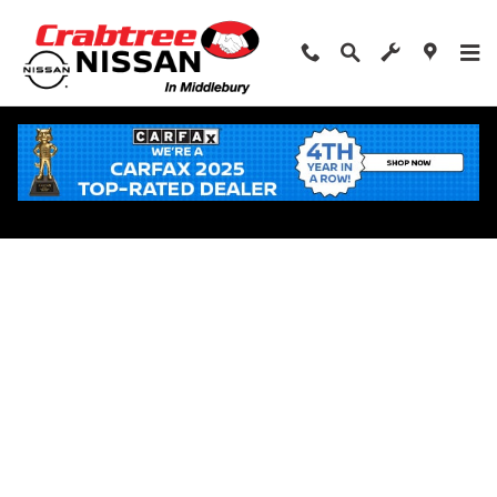
Skip to main content
Apply for Financing Near Middlebury, CT