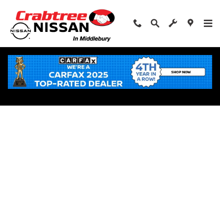
Skip to main content
Apply for Financing Near Middlebury, CT