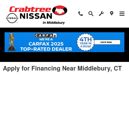
Skip to main content
Apply for Financing Near Middlebury, CT