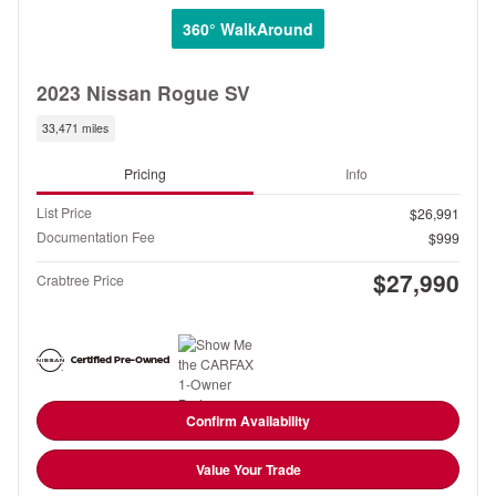
360° WalkAround
2023 Nissan Rogue SV
33,471 miles
Pricing
Info
List Price
$26,991
Documentation Fee
$999
$27,990
Crabtree Price
Confirm Availability
Value Your Trade