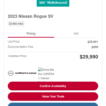
360° WalkAround
2023 Nissan Rogue SV
20,960 miles
Pricing
Info
List Price
$28,991
Documentation Fee
$999
$29,990
Crabtree Price
Confirm Availability
Value Your Trade