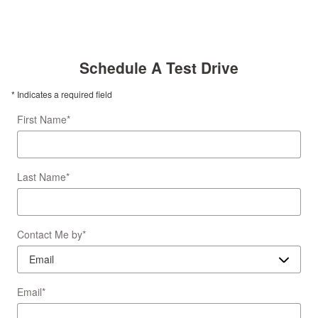
Schedule A Test Drive
* Indicates a required field
First Name
*
Last Name
*
Contact Me by
*
Email
*