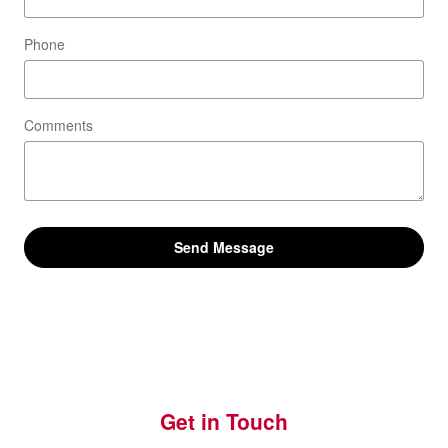
Phone
Comments
Send Message
Get in Touch