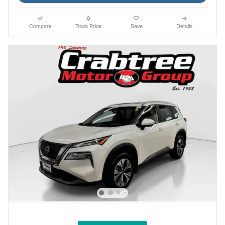
Compare
Track Price
Save
Details