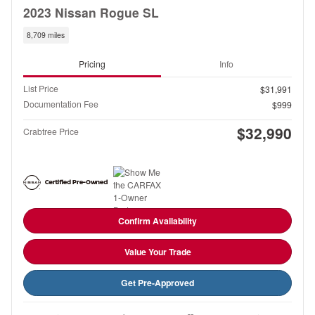
2023 Nissan Rogue SL
8,709 miles
Pricing
Info
List Price
$31,991
Documentation Fee
$999
$32,990
Crabtree Price
Confirm Availability
Value Your Trade
Get Pre-Approved