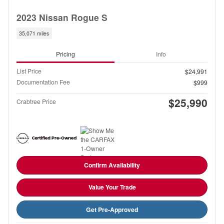
2023 Nissan Rogue S
35,071 miles
Pricing
Info
List Price
$24,991
Documentation Fee
$999
$25,990
Crabtree Price
Confirm Availability
Value Your Trade
Get Pre-Approved