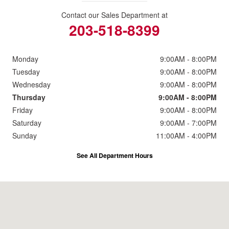
Contact our Sales Department at
203-518-8399
Monday
9:00AM - 8:00PM
Tuesday
9:00AM - 8:00PM
Wednesday
9:00AM - 8:00PM
Thursday
9:00AM - 8:00PM
Friday
9:00AM - 8:00PM
Saturday
9:00AM - 7:00PM
Sunday
11:00AM - 4:00PM
See All Department Hours
Visit us at: 2191 Straits Turnpike Middlebury, CT 06762-1811