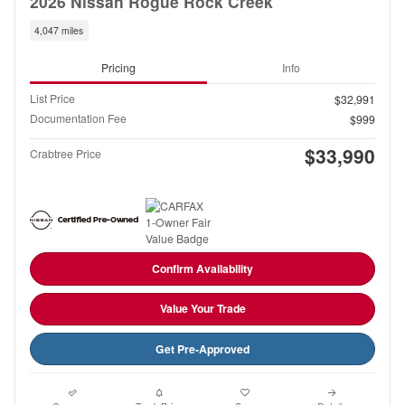
2026 Nissan Rogue Rock Creek
4,047 miles
Pricing
Info
List Price
$32,991
Documentation Fee
$999
$33,990
Crabtree Price
Confirm Availability
Value Your Trade
Get Pre-Approved