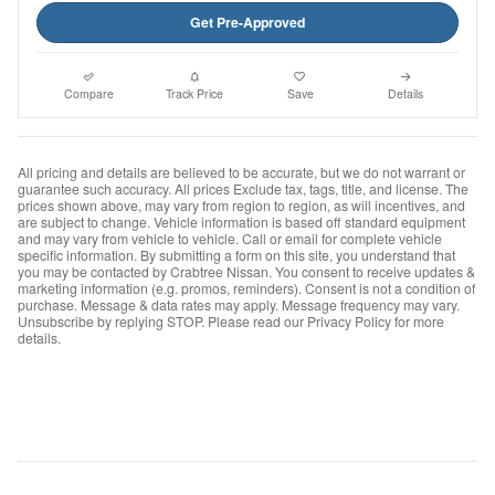
Get Pre-Approved
Compare
Track Price
Save
Details
All pricing and details are believed to be accurate, but we do not warrant or
guarantee such accuracy. All prices Exclude tax, tags, title, and license. The
prices shown above, may vary from region to region, as will incentives, and
are subject to change. Vehicle information is based off standard equipment
and may vary from vehicle to vehicle. Call or email for complete vehicle
specific information. By submitting a form on this site, you understand that
you may be contacted by Crabtree Nissan. You consent to receive updates &
marketing information (e.g. promos, reminders). Consent is not a condition of
purchase. Message & data rates may apply. Message frequency may vary.
Unsubscribe by replying STOP. Please read our Privacy Policy for more
details.