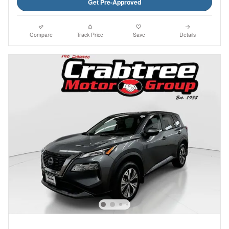
Get Pre-Approved
Compare
Track Price
Save
Details