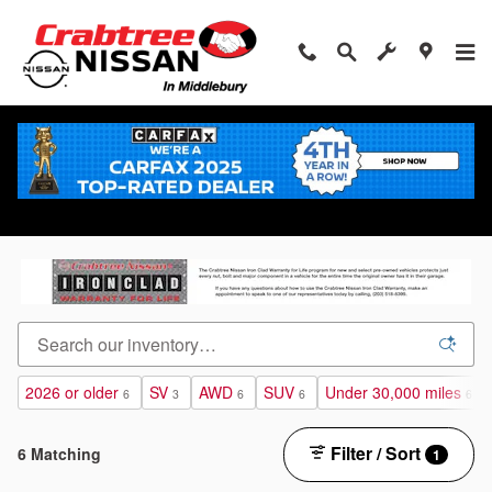
Skip to main content
Certified Pre-Owned Nissan Vehicles for sale in
Middlebury, Connecticut
2026 or older
SV
AWD
SUV
Under 30,000 miles
6
3
6
6
6
Filter / Sort
6 Matching
1