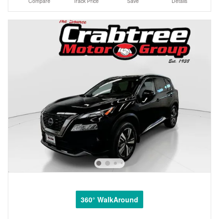
Compare
Track Price
Save
Details
360° WalkAround