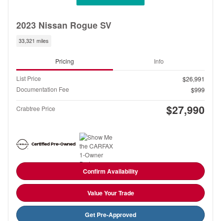
2023 Nissan Rogue SV
33,321 miles
Pricing
Info
List Price
$26,991
Documentation Fee
$999
$27,990
Crabtree Price
Confirm Availability
Value Your Trade
Get Pre-Approved