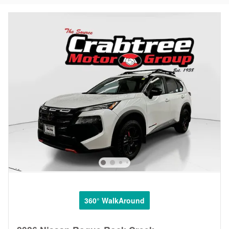
360° WalkAround