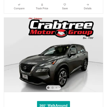
Compare
Track Price
Save
Details
360° WalkAround