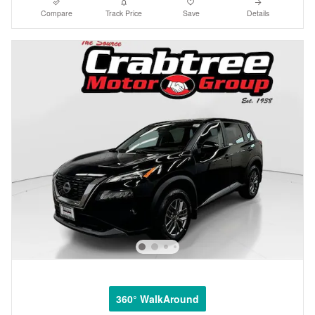
Compare
Track Price
Save
Details
360° WalkAround